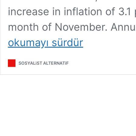
increase in inflation of 3.
month of November. Annual
okumayı sürdür
SOSYALiST ALTERNATiF