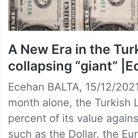
A New Era in the Tu
collapsing “giant” |
Ecehan BALTA, 15/12/2021 
month alone, the Turkish 
percent of its value again
such as the Dollar, the Eu