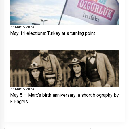
22 MAYIS 2023
May 14 elections: Turkey at a turning point
22 MAYIS 2023
May 5 – Marx’s birth anniversary: a short biography by
F. Engels