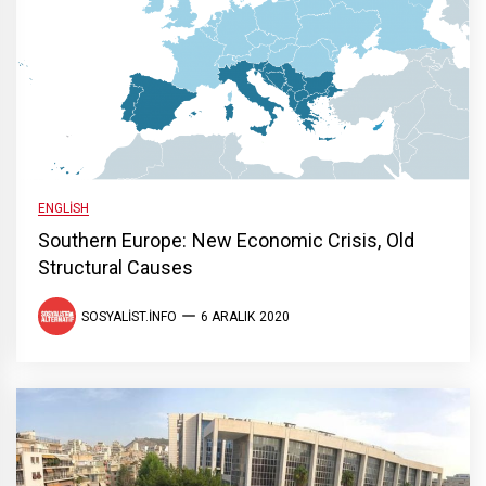
ENGLISH
Southern Europe: New Economic Crisis, Old
Structural Causes
SOSYALIST.INFO
6 ARALIK 2020