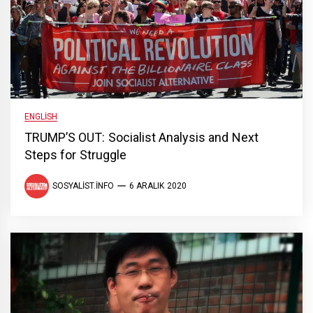
ENGLISH
TRUMP’S OUT: Socialist Analysis and Next
Steps for Struggle
SOSYALIST.INFO
6 ARALIK 2020