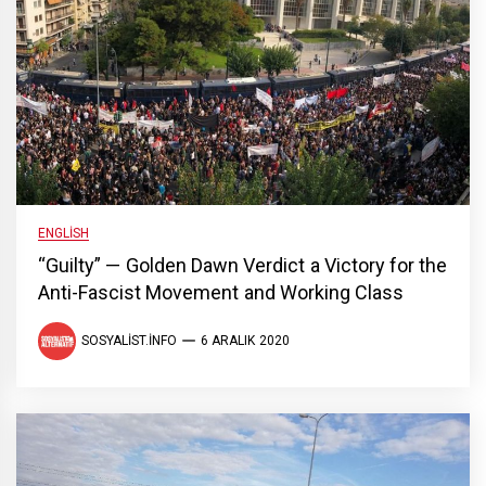
ENGLISH
“Guilty” — Golden Dawn Verdict a Victory for the
Anti-Fascist Movement and Working Class
SOSYALIST.INFO
6 ARALIK 2020