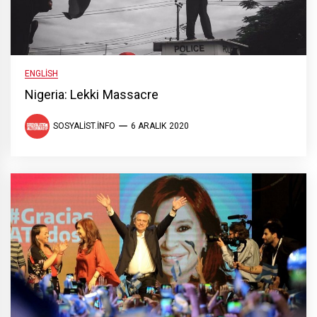
ENGLISH
Nigeria: Lekki Massacre
SOSYALIST.INFO
6 ARALIK 2020