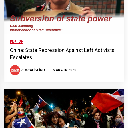
ENGLISH
China: State Repression Against Left Activists
Escalates
SOSYALIST.INFO
6 ARALIK 2020