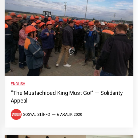
ENGLISH
“The Mustachioed King Must Go!” — Solidarity
Appeal
SOSYALIST.INFO
6 ARALIK 2020