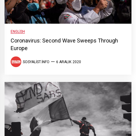
ENGLISH
Coronavirus: Second Wave Sweeps Through
Europe
SOSYALIST.INFO
6 ARALIK 2020