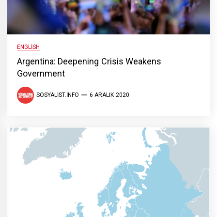
ENGLISH
Argentina: Deepening Crisis Weakens
Government
SOSYALIST.INFO
6 ARALIK 2020