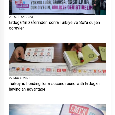
2 HAZIRAN 2023
Erdoğan’ın zaferinden sonra Türkiye ve Sol’a düşen
görevler
22 MAYIS 2023
Turkey is heading for a second round with Erdogan
having an advantage