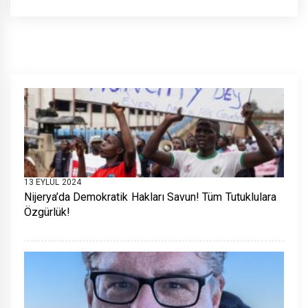
13 EYLÜL 2024
Nijerya’da Demokratik Hakları Savun! Tüm Tutuklulara
Özgürlük!