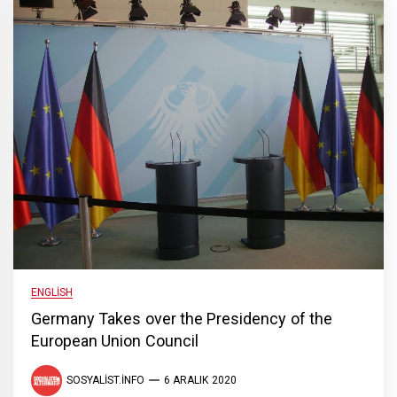
ENGLISH
Germany Takes over the Presidency of the
European Union Council
SOSYALIST.INFO
6 ARALIK 2020