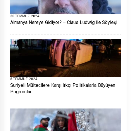
30 TEMMUZ 2024
Almanya Nereye Gidiyor? – Claus Ludwig ile Söyleşi
8 TEMMUZ 2024
Suriyeli Mültecilere Karşı Irkçı Politikalarla Büyüyen
Pogromlar