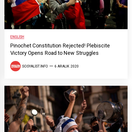
ENGLISH
Pinochet Constitution Rejected! Plebiscite
Victory Opens Road to New Struggles
SOSYALIST.INFO
6 ARALIK 2020