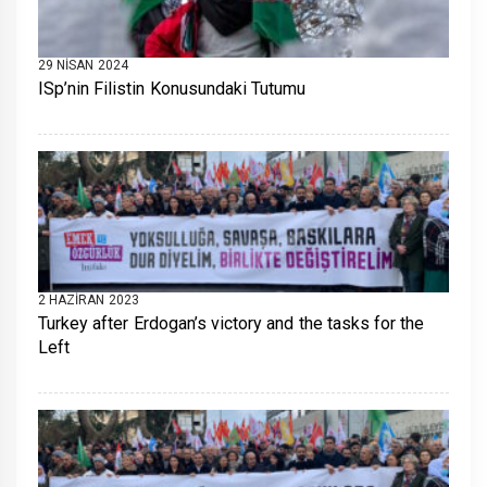
29 NISAN 2024
ISp’nin Filistin Konusundaki Tutumu
2 HAZIRAN 2023
Turkey after Erdogan’s victory and the tasks for the
Left