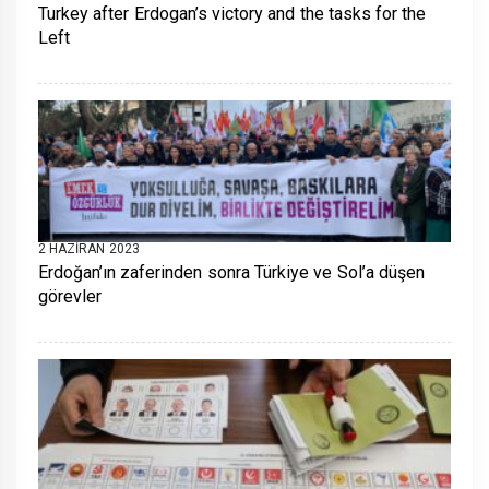
Turkey after Erdogan’s victory and the tasks for the
Left
2 HAZIRAN 2023
Erdoğan’ın zaferinden sonra Türkiye ve Sol’a düşen
görevler