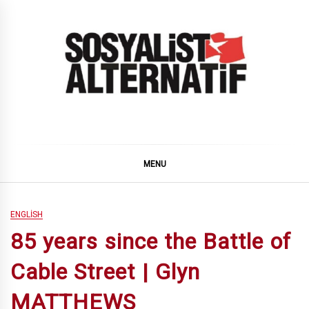
Skip
to
content
SOSYALiST ALTERNATiF
MENU
ENGLISH
85 years since the Battle of
Cable Street | Glyn
MATTHEWS