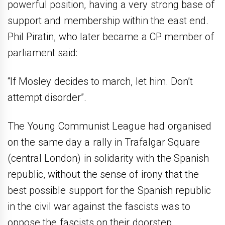
powerful position, having a very strong base of
support and membership within the east end.
Phil Piratin, who later became a CP member of
parliament said:
“If Mosley decides to march, let him. Don’t
attempt disorder”.
The Young Communist League had organised
on the same day a rally in Trafalgar Square
(central London) in solidarity with the Spanish
republic, without the sense of irony that the
best possible support for the Spanish republic
in the civil war against the fascists was to
oppose the fascists on their doorstep.