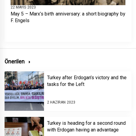
22 MAYIS 2023
May 5 – Marx’s birth anniversary: a short biography by
F. Engels
Önerilen
Turkey after Erdogan’s victory and the
tasks for the Left
2 HAZIRAN 2023
Turkey is heading for a second round
with Erdogan having an advantage