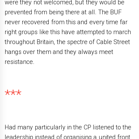
were they not welcomed, but they would be
prevented from being there at all. The BUF
never recovered from this and every time far
right groups like this have attempted to march
throughout Britain, the spectre of Cable Street
hangs over them and they always meet
resistance.
***
Had many particularly in the CP listened to the
leadership instead of organising a united front