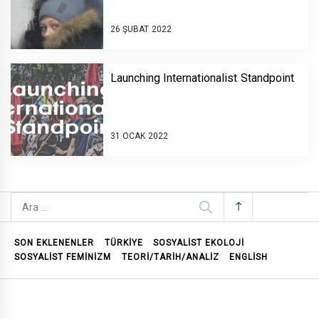
26 ŞUBAT 2022
Launching Internationalist Standpoint￼￼
31 OCAK 2022
Arama:
SON EKLENENLER
TÜRKİYE
SOSYALIST EKOLOJI
SOSYALIST FEMINIZM
TEORI/TARIH/ANALIZ
ENGLISH