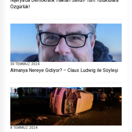
Nijerya’da Demokratik Hakları Savun! Tüm Tutuklulara
Özgürlük!
30 TEMMUZ 2024
Almanya Nereye Gidiyor? – Claus Ludwig ile Söyleşi
8 TEMMUZ 2024