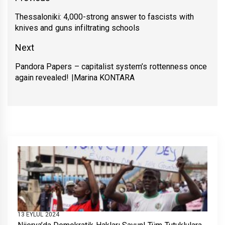
gezinmesi
Thessaloniki: 4,000-strong answer to fascists with
Previous
knives and guns infiltrating schools
post:
Next
Pandora Papers – capitalist system’s rottenness once
Next
again revealed! |Marina KONTARA
post:
13 EYLÜL 2024