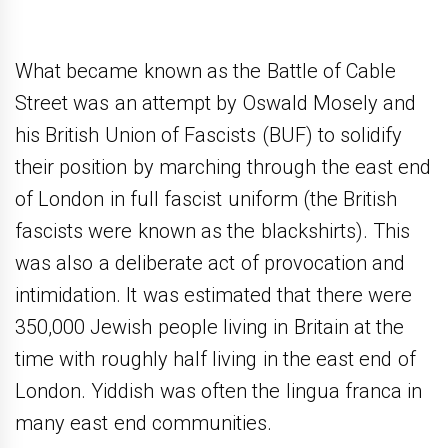
What became known as the Battle of Cable
Street was an attempt by Oswald Mosely and
his British Union of Fascists (BUF) to solidify
their position by marching through the east end
of London in full fascist uniform (the British
fascists were known as the blackshirts). This
was also a deliberate act of provocation and
intimidation. It was estimated that there were
350,000 Jewish people living in Britain at the
time with roughly half living in the east end of
London. Yiddish was often the lingua franca in
many east end communities.