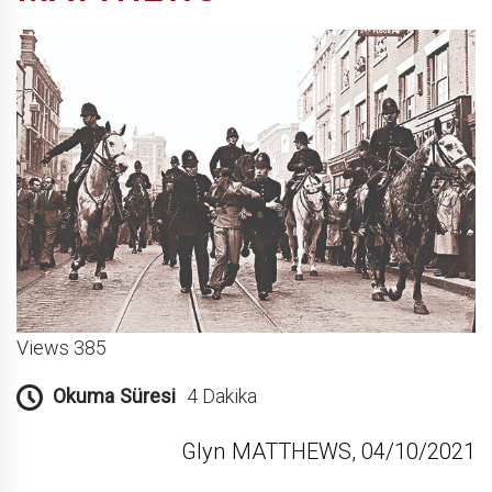
Views 385
Okuma Süresi
4 Dakika
Glyn MATTHEWS, 04/10/2021