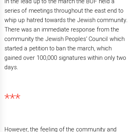
In the lead up to the march the BUF held a
series of meetings throughout the east end to
whip up hatred towards the Jewish community.
There was an immediate response from the
community the Jewish Peoples’ Council which
started a petition to ban the march, which
gained over 100,000 signatures within only two
days.
***
However, the feeling of the community and