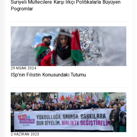
Suriyeli Mültecilere Karşı Irkçı Politikalarla Büyüyen
Pogromlar
29 NISAN 2024
ISp’nin Filistin Konusundaki Tutumu
2 HAZIRAN 2023