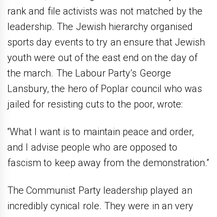
rank and file activists was not matched by the
leadership. The Jewish hierarchy organised
sports day events to try an ensure that Jewish
youth were out of the east end on the day of
the march. The Labour Party’s George
Lansbury, the hero of Poplar council who was
jailed for resisting cuts to the poor, wrote:
“What I want is to maintain peace and order,
and I advise people who are opposed to
fascism to keep away from the demonstration.”
The Communist Party leadership played an
incredibly cynical role. They were in an very