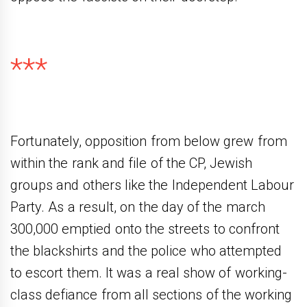
***
Fortunately, opposition from below grew from
within the rank and file of the CP, Jewish
groups and others like the Independent Labour
Party. As a result, on the day of the march
300,000 emptied onto the streets to confront
the blackshirts and the police who attempted
to escort them. It was a real show of working-
class defiance from all sections of the working