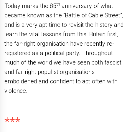
th
Today marks the 85
anniversary of what
became known as the “Battle of Cable Street”,
and is a very apt time to revisit the history and
learn the vital lessons from this. Britain first,
the far-right organisation have recently re-
registered as a political party. Throughout
much of the world we have seen both fascist
and far right populist organisations
emboldened and confident to act often with
violence.
***