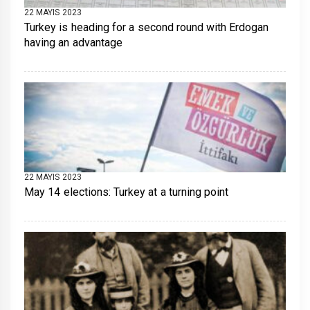
22 MAYIS 2023
Turkey is heading for a second round with Erdogan
having an advantage
22 MAYIS 2023
May 14 elections: Turkey at a turning point