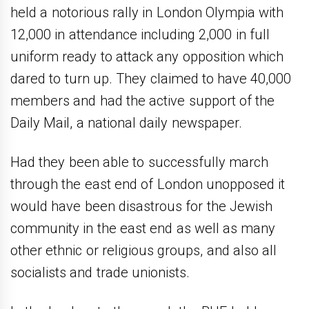
held a notorious rally in London Olympia with
12,000 in attendance including 2,000 in full
uniform ready to attack any opposition which
dared to turn up. They claimed to have 40,000
members and had the active support of the
Daily Mail, a national daily newspaper.
Had they been able to successfully march
through the east end of London unopposed it
would have been disastrous for the Jewish
community in the east end as well as many
other ethnic or religious groups, and also all
socialists and trade unionists.