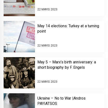
22 MAYIS 2023
May 14 elections: Turkey at a turning
point
22 MAYIS 2023
May 5 – Marx’s birth anniversary: a
short biography by F. Engels
22 MAYIS 2023
Ukraine – No to War |Andros
PAYIATSOS￼￼￼