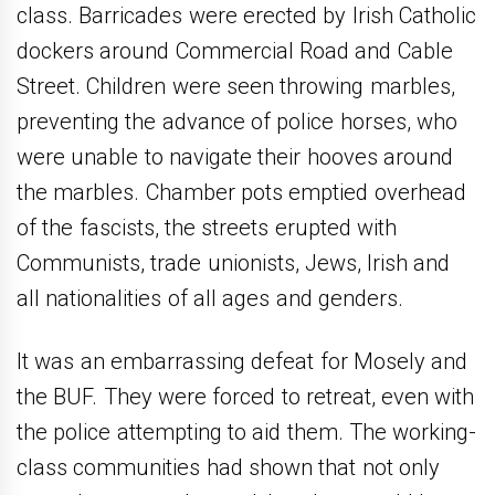
class. Barricades were erected by Irish Catholic
dockers around Commercial Road and Cable
Street. Children were seen throwing marbles,
preventing the advance of police horses, who
were unable to navigate their hooves around
the marbles. Chamber pots emptied overhead
of the fascists, the streets erupted with
Communists, trade unionists, Jews, Irish and
all nationalities of all ages and genders.
It was an embarrassing defeat for Mosely and
the BUF. They were forced to retreat, even with
the police attempting to aid them. The working-
class communities had shown that not only