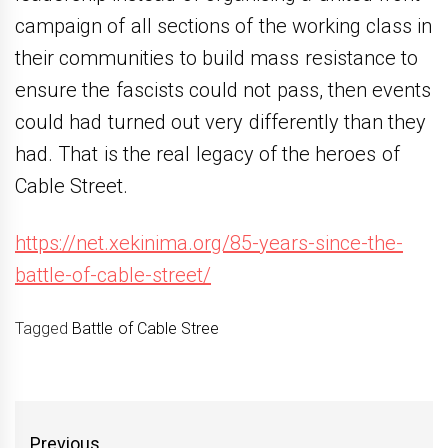
campaign of all sections of the working class in
their communities to build mass resistance to
ensure the fascists could not pass, then events
could had turned out very differently than they
had. That is the real legacy of the heroes of
Cable Street.
https://net.xekinima.org/85-years-since-the-
battle-of-cable-street/
Tagged
Battle of Cable Stree
Yazı
Previous