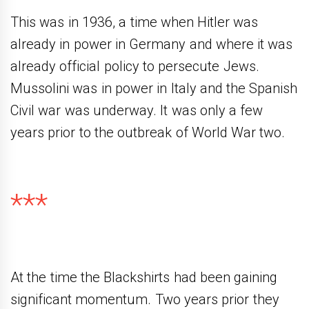
This was in 1936, a time when Hitler was
already in power in Germany and where it was
already official policy to persecute Jews.
Mussolini was in power in Italy and the Spanish
Civil war was underway. It was only a few
years prior to the outbreak of World War two.
***
At the time the Blackshirts had been gaining
significant momentum. Two years prior they