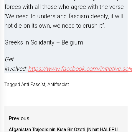
forces with all those who agree with the verse:
“We need to understand fascism deeply, it will
not die on its own, we need to crush it”.
Greeks in Solidarity – Belgium
Get
involved:
https://www.facebook.com/initiative.soli
Tagged
Anti Fascist
,
Antifascist
Yazı
Previous
gezinmesi
Afganistan Trajedisinin Kısa Bir Özeti |Nihat HALEPLİ
Previous