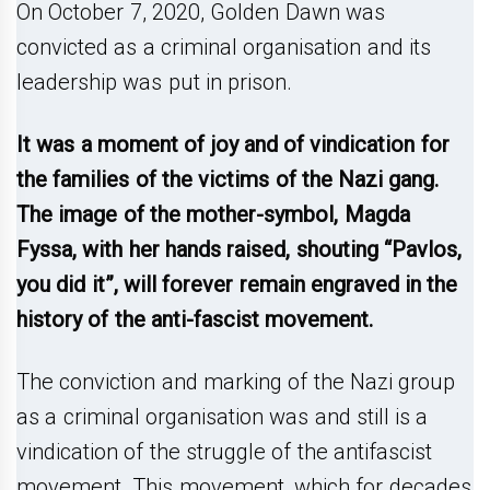
On October 7, 2020, Golden Dawn was
convicted as a criminal organisation and its
leadership was put in prison.
It was a moment of joy and of vindication for
the families of the victims of the Nazi gang.
The image of the mother-symbol, Magda
Fyssa, with her hands raised, shouting “Pavlos,
you did it”, will forever remain engraved in the
history of the anti-fascist movement.
The conviction and marking of the Nazi group
as a criminal organisation was and still is a
vindication of the struggle of the antifascist
movement. This movement, which for decades