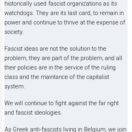
historically used fascist organizations as its
watchdogs. They are its last card, to remain in
power and continue to thrive at the expense of
society.
Fascist ideas are not the solution to the
problem, they are part of the problem, and all
their policies are in the service of the ruling
class and the maintance of the capitalist
system.
We will continue to fight against the far right
and fascist ideologies.
As Greek anti-fascists living in Belgium, we join