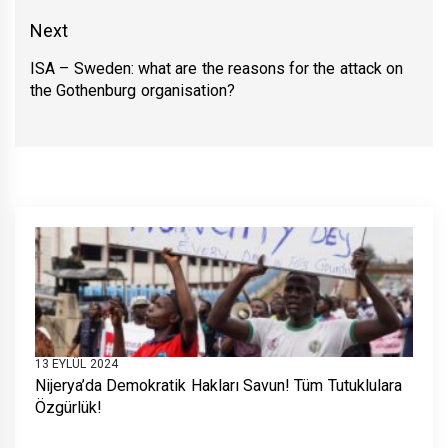
post:
Next
ISA – Sweden: what are the reasons for the attack on
Next
the Gothenburg organisation?
post:
13 EYLÜL 2024
Nijerya’da Demokratik Hakları Savun! Tüm Tutuklulara
Özgürlük!