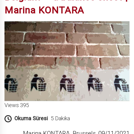
Marina KONTARA
Views 395
Okuma Süresi
5 Dakika
Marina KONTARA, Brussels, 09/11/2021