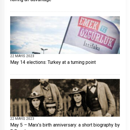
22 MAYIS 2023
May 14 elections: Turkey at a turning point
22 MAYIS 2023
May 5 – Marx’s birth anniversary: a short biography by