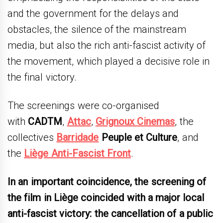
and the government for the delays and
obstacles, the silence of the mainstream
media, but also the rich anti-fascist activity of
the movement, which played a decisive role in
the final victory.
The screenings were co-organised
with
CADTM
,
Attac
,
Grignoux Cinemas
, the
collectives
Barridade
Peuple et Culture
, and
the
Liège Anti-Fascist Front
.
In an important coincidence, the screening of
the film in Liège coincided with a major local
anti-fascist victory: the cancellation of a public