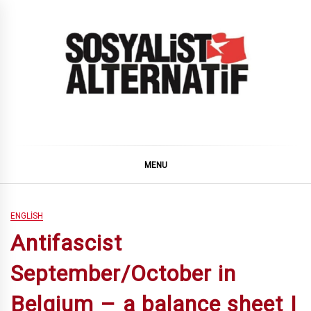
Skip
to
content
SOSYALiST ALTERNATiF
MENU
ENGLISH
Antifascist
September/October in
Belgium – a balance sheet |