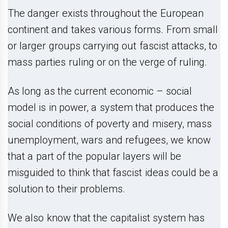
The danger exists throughout the European
continent and takes various forms. From small
or larger groups carrying out fascist attacks, to
mass parties ruling or on the verge of ruling.
As long as the current economic – social
model is in power, a system that produces the
social conditions of poverty and misery, mass
unemployment, wars and refugees, we know
that a part of the popular layers will be
misguided to think that fascist ideas could be a
solution to their problems.
We also know that the capitalist system has