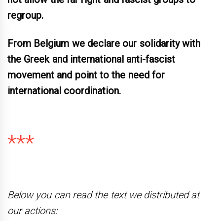
regroup.
From Belgium we declare our solidarity with
the Greek and international anti-fascist
movement and point to the need for
international coordination
.
***
Below you can read the text we distributed at
our actions: