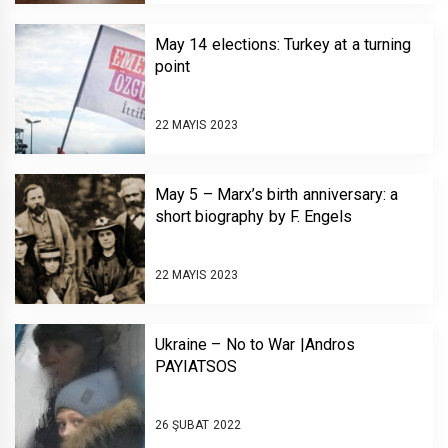
May 14 elections: Turkey at a turning
point
22 MAYIS 2023
May 5 – Marx’s birth anniversary: a
short biography by F. Engels
22 MAYIS 2023
Ukraine – No to War |Andros
PAYIATSOS￼￼￼
26 ŞUBAT 2022