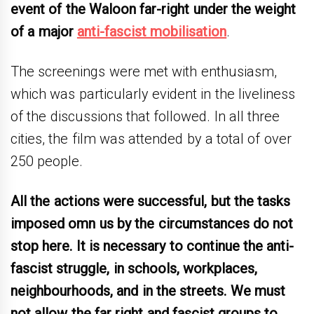
event of the Waloon far-right under the weight
of a major
anti-fascist mobilisation
.
The screenings were met with enthusiasm,
which was particularly evident in the liveliness
of the discussions that followed. In all three
cities, the film was attended by a total of over
250 people.
All the actions were successful, but the tasks
imposed omn us by the circumstances do not
stop here. It is necessary to continue the anti-
fascist struggle, in schools, workplaces,
neighbourhoods, and in the streets. We must
not allow the far right and fascist groups to