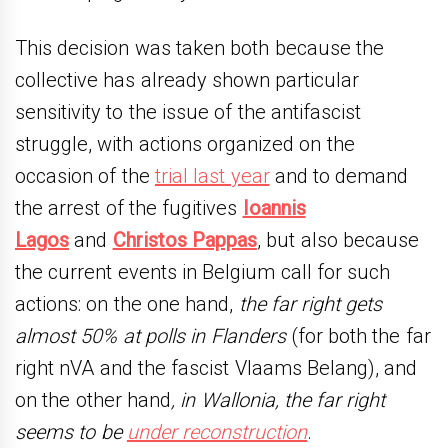
This decision was taken both because the
collective has already shown particular
sensitivity to the issue of the antifascist
struggle, with actions organized on the
occasion of the
trial last year
and to demand
the arrest of the fugitives
Ioannis
Lagos
and
Christos Pappas
, but also because
the current events in Belgium call for such
actions: on the one hand,
the far right gets
almost 50% at polls in Flanders
(for both the far
right nVA and the fascist Vlaams Belang), and
on the other hand
, in Wallonia, the far right
seems to be
under reconstruction
.