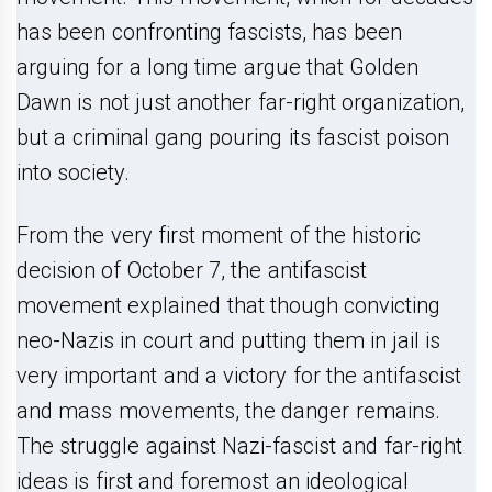
has been confronting fascists, has been
arguing for a long time argue that Golden
Dawn is not just another far-right organization,
but a criminal gang pouring its fascist poison
into society.
From the very first moment of the historic
decision of October 7, the antifascist
movement explained that though convicting
neo-Nazis in court and putting them in jail is
very important and a victory for the antifascist
and mass movements, the danger remains.
The struggle against Nazi-fascist and far-right
ideas is first and foremost an ideological