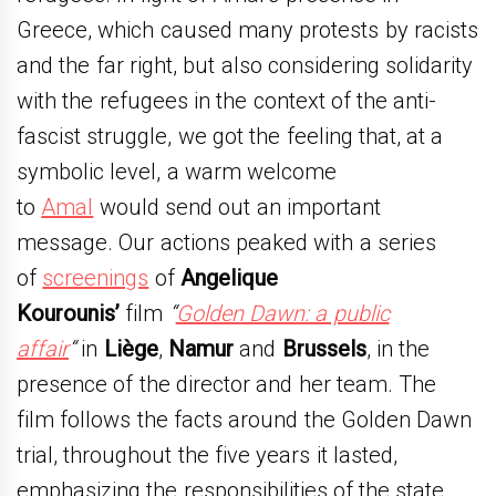
Greece, which caused many protests by racists
and the far right, but also considering solidarity
with the refugees in the context of the anti-
fascist struggle, we got the feeling that, at a
symbolic level, a warm welcome
to
Amal
would send out an important
message. Our actions peaked with a series
of
screenings
of
Angelique
Kourounis’
film
“
Golden Dawn: a public
affair
“
in
Liège
,
Namur
and
Brussels
, in the
presence of the director and her team. The
film follows the facts around the Golden Dawn
trial, throughout the five years it lasted,
emphasizing the responsibilities of the state