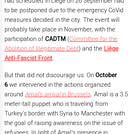
had scheduled in Liege on 26 September had
to be postponed due to the emergency CoVid
measures decided in the city. The event will
probably take place in November, with the
participation of
CADTM
(
Committee for the
Abolition of Illegitimate Debt
) and the
Liège
Anti-Fascist Front
.
But that did not discourage us. On
October
6
we intervened in the actions organized
around
Amal’s arrival
in Brussels
. Amal is a 3.5
meter-tall puppet who is traveling from
Turkey’s border with Syria to Manchester with
the goal of raising awareness on the issue of
refugees. In light of Amal’s presence in