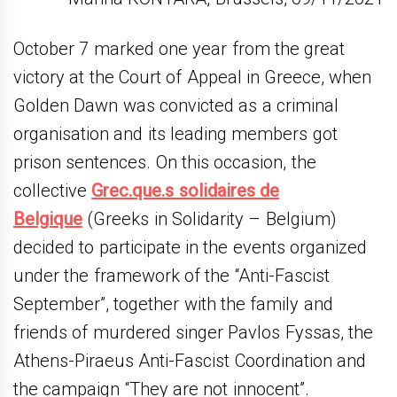
October 7 marked one year from the great
victory at the Court of Appeal in Greece, when
Golden Dawn was convicted as a criminal
organisation and its leading members got
prison sentences. On this occasion, the
collective
Grec.que.s solidaires de
Belgique
(Greeks in Solidarity – Belgium)
decided to participate in the events organized
under the framework of the “Anti-Fascist
September”, together with the family and
friends of murdered singer Pavlos Fyssas, the
Athens-Piraeus Anti-Fascist Coordination and
the campaign “They are not innocent”.