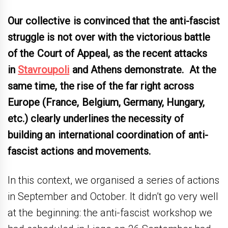
Our collective is convinced that the anti-fascist
struggle is not over with the victorious battle
of the Court of Appeal, as the recent attacks
in
Stavroupoli
and Athens demonstrate. At the
same time, the rise of the far right across
Europe (France, Belgium, Germany, Hungary,
etc.) clearly underlines the necessity of
building an international coordination of anti-
fascist actions and movements.
In this context, we organised a series of actions
in September and October. It didn’t go very well
at the beginning: the anti-fascist workshop we