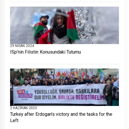
29 NISAN 2024
ISp’nin Filistin Konusundaki Tutumu
2 HAZIRAN 2023
Turkey after Erdogan’s victory and the tasks for the
Left