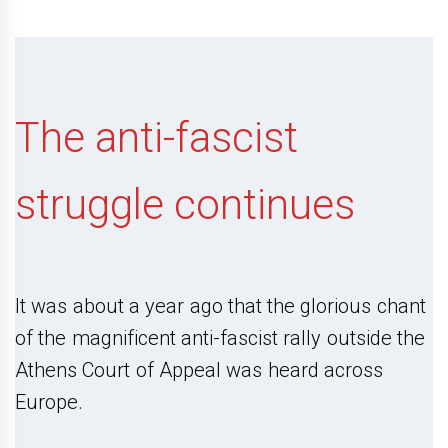
The anti-fascist
struggle continues
It was about a year ago that the glorious chant
of the magnificent anti-fascist rally outside the
Athens Court of Appeal was heard across
Europe.