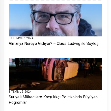
30 TEMMUZ 2024
Almanya Nereye Gidiyor? – Claus Ludwig ile Söyleşi
8 TEMMUZ 2024
Suriyeli Mültecilere Karşı Irkçı Politikalarla Büyüyen
Pogromlar