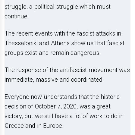
struggle, a political struggle which must
continue.
The recent events with the fascist attacks in
Thessaloniki and Athens show us that fascist
groups exist and remain dangerous.
The response of the antifascist movement was
immediate, massive and coordinated.
Everyone now understands that the historic
decision of October 7, 2020, was a great
victory, but we still have a lot of work to do in
Greece and in Europe.