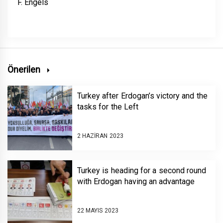
F. Engels
Önerilen
Turkey after Erdogan’s victory and the
tasks for the Left
2 HAZIRAN 2023
Turkey is heading for a second round
with Erdogan having an advantage
22 MAYIS 2023