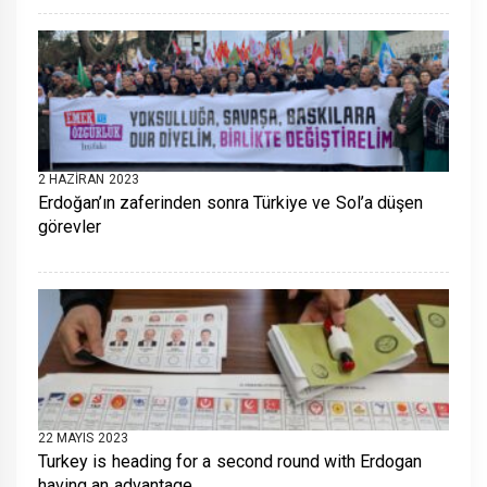
2 HAZIRAN 2023
Erdoğan’ın zaferinden sonra Türkiye ve Sol’a düşen
görevler
22 MAYIS 2023
Turkey is heading for a second round with Erdogan
having an advantage