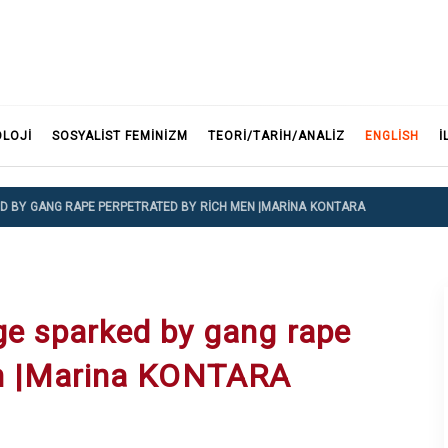
F
OLOJI
SOSYALIST FEMINIZM
TEORI/TARIH/ANALIZ
ENGLISH
İ
ED BY GANG RAPE PERPETRATED BY RICH MEN |MARINA KONTARA
ge sparked by gang rape
en |Marina KONTARA