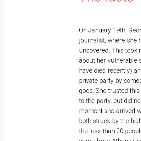
On January 19th, Geor
journalist, where she 
uncovered. This took 
about her vulnerable s
have died recently) an
private party by some
goes. She trusted this
to the party, but did 
moment she arrived wi
both struck by the hig
the less than 20 peo
come from Athens just 