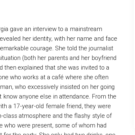
gia gave an interview to a mainstream
revealed her identity, with her name and face
remarkable courage. She told the journalist
ituation (both her parents and her boyfriend
d then explained that she was invited to a
one who works at a café where she often
 man, who excessively insisted on her going
not know anyone else in attendance. From the
th a 17-year-old female friend, they were
h-class atmosphere and the flashy style of
ple who were present, some of whom had
for the party. She only had two drinks, one