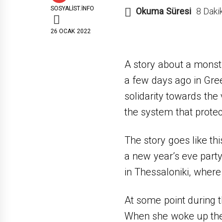
SOSYALIST.INFO
Okuma Süresi
8 Daki
26 OCAK 2022
A story about a monst
a few days ago in Gre
solidarity towards the
the system that prote
The story goes like th
a new year’s eve party
in Thessaloniki, wher
At some point during
When she woke up the