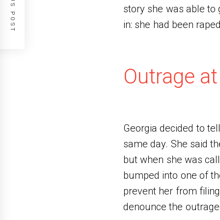
PREVIOUS POST
story she was able to 
in: she had been rape
Outrage at
Georgia decided to tell
same day. She said the
but when she was call
bumped into one of the
prevent her from filin
denounce the outrageo