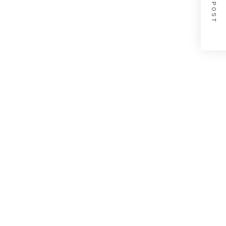
NEXT POST