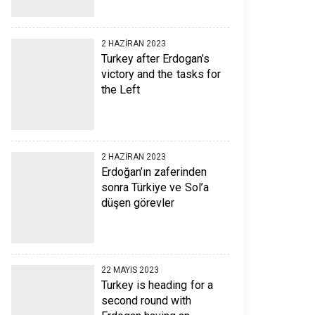
2 HAZIRAN 2023
Turkey after Erdogan’s
victory and the tasks for
the Left
2 HAZIRAN 2023
Erdoğan’ın zaferinden
sonra Türkiye ve Sol’a
düşen görevler
22 MAYIS 2023
Turkey is heading for a
second round with