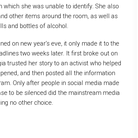
m which she was unable to identify. She also
and other items around the room, as well as
lls and bottles of alcohol.
ed on new year’s eve, it only made it to the
ines two weeks later. It first broke out on
ia trusted her story to an activist who helped
pened, and then posted all the information
ram. Only after people in social media made
case to be silenced did the mainstream media
ving no other choice.