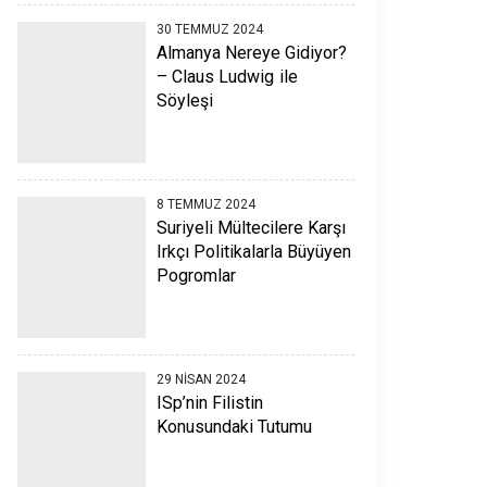
30 TEMMUZ 2024
Almanya Nereye Gidiyor?
– Claus Ludwig ile
Söyleşi
8 TEMMUZ 2024
Suriyeli Mültecilere Karşı
Irkçı Politikalarla Büyüyen
Pogromlar
29 NISAN 2024
ISp’nin Filistin
Konusundaki Tutumu