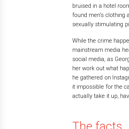
bruised in a hotel roo
found men’s clothing 
sexually stimulating pi
While the crime happen
mainstream media headl
social media, as Georg
her work out what hap
he gathered on Instag
it impossible for the 
actually take it up, ha
The facts