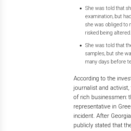
She was told that sh
examination, but had
she was obliged to n
risked being altered
She was told that th
samples, but she wa
many days before tes
According to the inves
journalist and activis
of rich businessmen: t
representative in Greec
incident. After Georgi
publicly stated that t