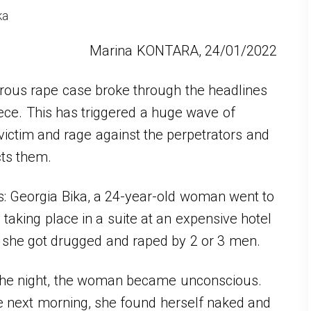
ka
Marina KONTARA, 24/01/2022
rous rape case broke through the headlines
ece. This has triggered a huge wave of
 victim and rage against the perpetrators and
cts them.
is: Georgia Bika, a 24-year-old woman went to
 taking place in a suite at an expensive hotel
e she got drugged and raped by 2 or 3 men.
 the night, the woman became unconscious.
 next morning, she found herself naked and