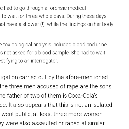
e had to go through a forensic medical
 to wait for three whole days. During these days
ot have a shower (!), while the findings on her body
.
e toxicological analysis included blood and urine
s not asked for a blood sample. She had to wait
tifying to an interrogator.
tigation carried out by the afore-mentioned
t, the three men accused of rape are the sons
he father of two of them is Coca-Cola’s
e. It also appears that this is not an isolated
a went public, at least three more women
hey were also assaulted or raped at similar