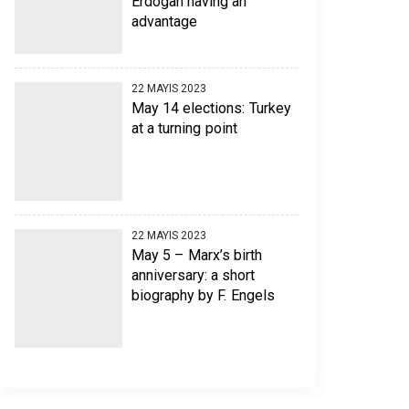
Erdogan having an
advantage
22 MAYIS 2023
May 14 elections: Turkey
at a turning point
22 MAYIS 2023
May 5 – Marx’s birth
anniversary: a short
biography by F. Engels