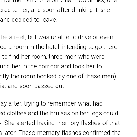
ed to her, and soon after drinking it, she
 and decided to leave.
the street, but was unable to drive or even
ed a room in the hotel, intending to go there
ng to find her room, three men who were
und her in the corridor and took her to
ntly the room booked by one of these men).
ist and soon passed out.
ay after, trying to remember what had
 clothes and the bruises on her legs could
ry. She started having memory flashes of that
ys later. These memory flashes confirmed the