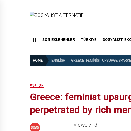
Skip
to
content
SOSYALiST ALTERNATi
SON EKLENENLER
TÜRKİYE
SOSYALIST EK
HOME
ENGLISH
GREECE: FEMINIST UPSURGE SPARK
ENGLISH
Greece: feminist upsur
perpetrated by rich m
Views 713