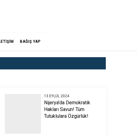
LETİŞİM
BAĞIŞ YAP
13 EYLÜL 2024
Nijerya’da Demokratik
Hakları Savun! Tüm
Tutuklulara Özgürlük!