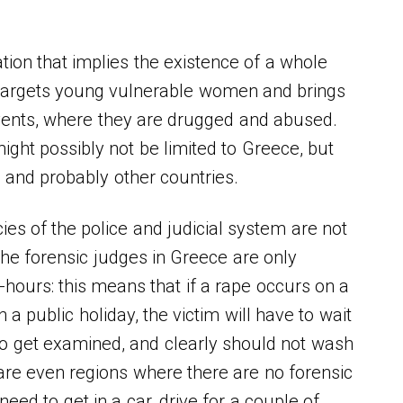
ion that implies the existence of a whole
 targets young vulnerable women and brings
vents, where they are drugged and abused.
ght possibly not be limited to Greece, but
s and probably other countries.
ies of the police and judicial system are not
 The forensic judges in Greece are only
e-hours: this means that if a rape occurs on a
a public holiday, the victim will have to wait
to get examined, and clearly should not wash
are even regions where there are no forensic
need to get in a car, drive for a couple of