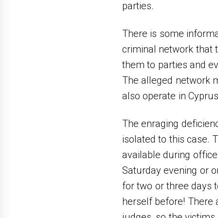
parties.
There is some informat
criminal network that
them to parties and e
The alleged network mi
also operate in Cypru
The enraging deficienc
isolated to this case.
available during offic
Saturday evening or on 
for two or three days 
herself before! There 
judges, so the victims 