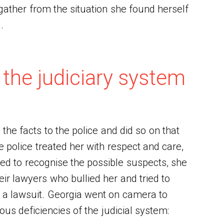
gather from the situation she found herself
d.
 the judiciary system
 the facts to the police and did so on that
 police treated her with respect and care,
ed to recognise the possible suspects, she
ir lawyers who bullied her and tried to
g a lawsuit. Georgia went on camera to
us deficiencies of the judicial system: