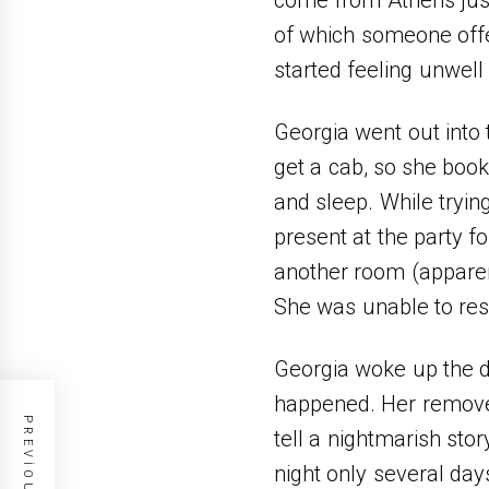
of which someone offer
started feeling unwell
Georgia went out into 
get a cab, so she book
and sleep. While tryi
present at the party fo
another room (appare
She was unable to res
Georgia woke up the d
happened. Ηer removed
tell a nightmarish sto
night only several da