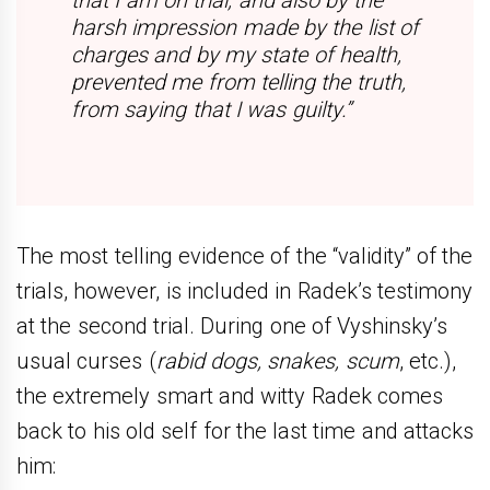
harsh impression made by the list of
charges and by my state of health,
prevented me from telling the truth,
from saying that I was guilty.”
The most telling evidence of the “validity” of the
trials, however, is included in Radek’s testimony
at the second trial. During one of Vyshinsky’s
usual curses (
rabid dogs, snakes, scum
, etc.),
the extremely smart and witty Radek comes
back to his old self for the last time and attacks
him: