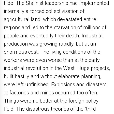
hide. The Stalinist leadership had implemented
internally a forced collectivisation of
agricultural land, which devastated entire
regions and led to the starvation of millions of
people and eventually their death. Industrial
production was growing rapidly, but at an
enormous cost. The living conditions of the
workers were even worse than at the early
industrial revolution in the West. Huge projects,
built hastily and without elaborate planning,
were left unfinished. Explosions and disasters
at factories and mines occurred too often.
Things were no better at the foreign policy
field. The disastrous theories of the “third