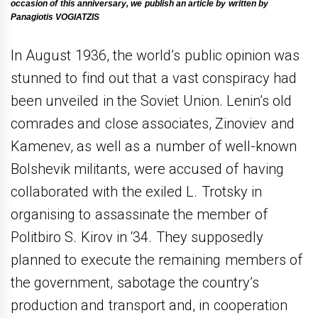
occasion of this anniversary, we publish an article by written by
Panagiotis VOGIATZIS
In August 1936, the world’s public opinion was
stunned to find out that a vast conspiracy had
been unveiled in the Soviet Union. Lenin’s old
comrades and close associates, Zinoviev and
Kamenev, as well as a number of well-known
Bolshevik militants, were accused of having
collaborated with the exiled L. Trotsky in
organising to assassinate the member of
Politbiro S. Kirov in ‘34. They supposedly
planned to execute the remaining members of
the government, sabotage the country’s
production and transport and, in cooperation