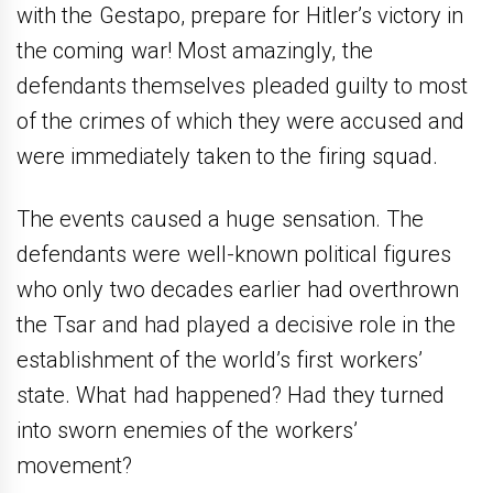
with the Gestapo, prepare for Hitler’s victory in
the coming war! Most amazingly, the
defendants themselves pleaded guilty to most
of the crimes of which they were accused and
were immediately taken to the firing squad.
The events caused a huge sensation. The
defendants were well-known political figures
who only two decades earlier had overthrown
the Tsar and had played a decisive role in the
establishment of the world’s first workers’
state. What had happened? Had they turned
into sworn enemies of the workers’
movement?