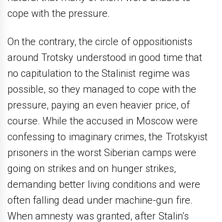
cope with the pressure.
On the contrary, the circle of oppositionists
around Trotsky understood in good time that
no capitulation to the Stalinist regime was
possible, so they managed to cope with the
pressure, paying an even heavier price, of
course. While the accused in Moscow were
confessing to imaginary crimes, the Trotskyist
prisoners in the worst Siberian camps were
going on strikes and on hunger strikes,
demanding better living conditions and were
often falling dead under machine-gun fire.
When amnesty was granted, after Stalin’s