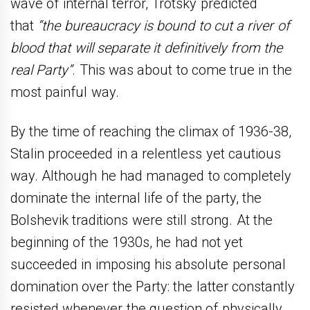
wave of internal terror, Trotsky predicted
that
“the bureaucracy is bound to cut a river of
blood that will separate it definitively from the
real Party”
. This was about to come true in the
most painful way.
By the time of reaching the climax of 1936-38,
Stalin proceeded in a relentless yet cautious
way. Although he had managed to completely
dominate the internal life of the party, the
Bolshevik traditions were still strong. At the
beginning of the 1930s, he had not yet
succeeded in imposing his absolute personal
domination over the Party: the latter constantly
resisted whenever the question of physically