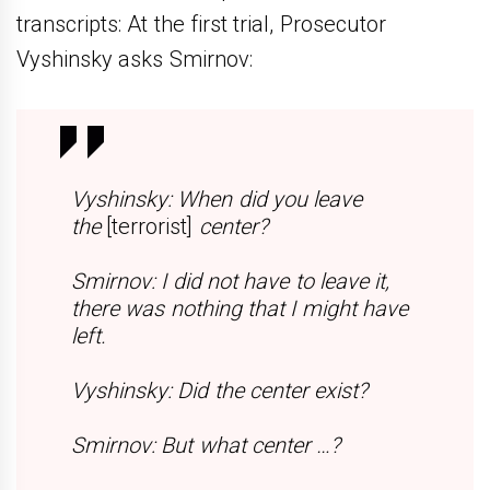
transcripts: At the first trial, Prosecutor
Vyshinsky asks Smirnov:
Vyshinsky:
When did you leave
the
[terrorist]
center?
Smirnov:
I did not have to leave it,
there was nothing that I might have
left.
Vyshinsky:
Did the center exist?
Smirnov:
But what center …?