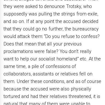
they were asked to denounce Trotsky, who
supposedly was pulling the strings from exile,
and so on. If at any point the accused decided
that they could go no further, the bureaucracy
would attack them: “Do you refuse to confess?
Does that mean that all your previous
proclamations were false? You don’t really
want to help our socialist homeland” etc. At the
same time, a pile of confessions of
collaborators, assistants or relatives fell on
them. Under these conditions, and as of course
because the accused were also physically
tortured and had their relatives threatened, it is
natural that many of them were unable to