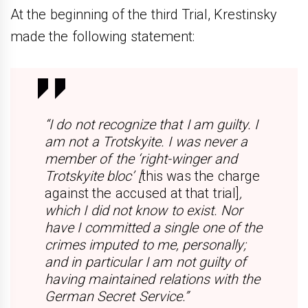
At the beginning of the third Trial, Krestinsky
made the following statement:
“I do not recognize that I am guilty. I
am not a Trotskyite. I was never a
member of the ‘right-winger and
Trotskyite bloc’ [
this was the charge
against the accused at that trial]
,
which I did not know to exist. Nor
have I committed a single one of the
crimes imputed to me, personally;
and in particular I am not guilty of
having maintained relations with the
German Secret Service.”