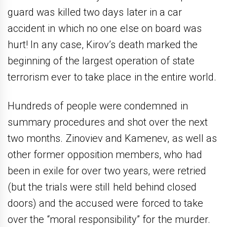
guard was killed two days later in a car
accident in which no one else on board was
hurt! In any case, Kirov’s death marked the
beginning of the largest operation of state
terrorism ever to take place in the entire world.
Hundreds of people were condemned in
summary procedures and shot over the next
two months. Zinoviev and Kamenev, as well as
other former opposition members, who had
been in exile for over two years, were retried
(but the trials were still held behind closed
doors) and the accused were forced to take
over the “moral responsibility” for the murder.