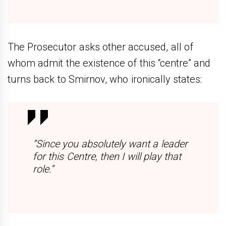
The Prosecutor asks other accused, all of
whom admit the existence of this “centre” and
turns back to Smirnov, who ironically states:
“Since you absolutely want a leader
for this Centre, then I will play that
role.”