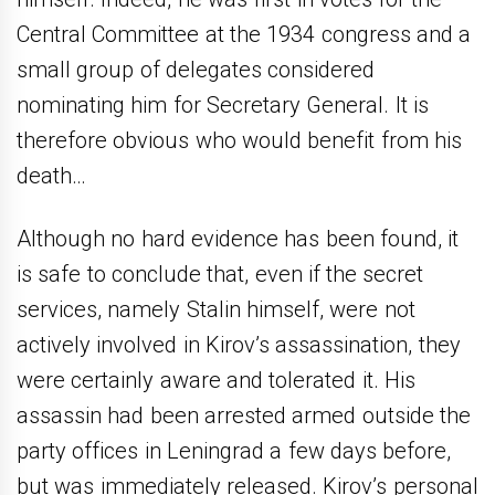
Central Committee at the 1934 congress and a
small group of delegates considered
nominating him for Secretary General. It is
therefore obvious who would benefit from his
death…
Although no hard evidence has been found, it
is safe to conclude that, even if the secret
services, namely Stalin himself, were not
actively involved in Kirov’s assassination, they
were certainly aware and tolerated it. His
assassin had been arrested armed outside the
party offices in Leningrad a few days before,
but was immediately released. Kirov’s personal