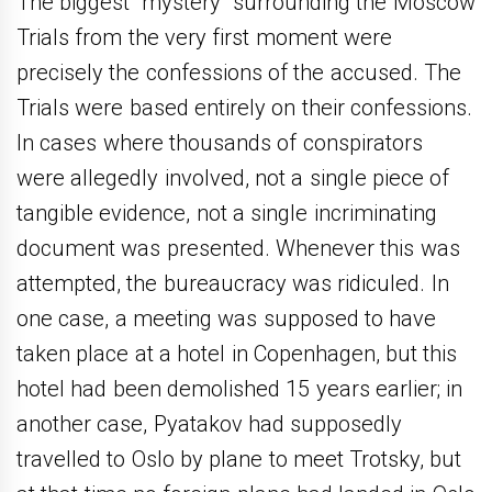
The biggest “mystery” surrounding the Moscow
Trials from the very first moment were
precisely the confessions of the accused. The
Trials were based entirely on their confessions.
In cases where thousands of conspirators
were allegedly involved, not a single piece of
tangible evidence, not a single incriminating
document was presented. Whenever this was
attempted, the bureaucracy was ridiculed. In
one case, a meeting was supposed to have
taken place at a hotel in Copenhagen, but this
hotel had been demolished 15 years earlier; in
another case, Pyatakov had supposedly
travelled to Oslo by plane to meet Trotsky, but