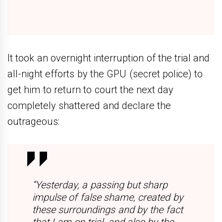
It took an overnight interruption of the trial and
all-night efforts by the GPU (secret police) to
get him to return to court the next day
completely shattered and declare the
outrageous:
“Yesterday, a passing but sharp
impulse of false shame, created by
these surroundings and by the fact
that I am on trial, and also by the