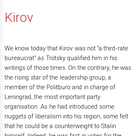
Kirov
We know today that Kirov was not “a third-rate
bureaucrat” as Trotsky qualified him in his
writings of those times. On the contrary, he was
the rising star of the leadership group, a
member of the Politburo and in charge of
Leningrad, the most important party
organisation. As he had introduced some
nuggets of liberalism into his region, some felt
that he could be a counterweight to Stalin
himself. Indeed, he was first in votes for the