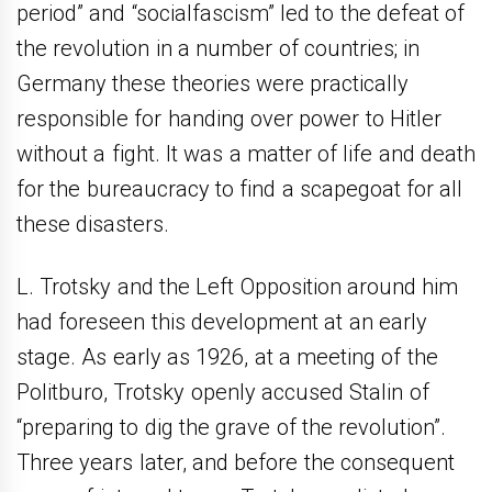
period” and “socialfascism” led to the defeat of
the revolution in a number of countries; in
Germany these theories were practically
responsible for handing over power to Hitler
without a fight. It was a matter of life and death
for the bureaucracy to find a scapegoat for all
these disasters.
L. Trotsky and the Left Opposition around him
had foreseen this development at an early
stage. As early as 1926, at a meeting of the
Politburo, Trotsky openly accused Stalin of
“preparing to dig the grave of the revolution”.
Three years later, and before the consequent