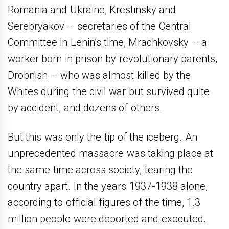
Romania and Ukraine, Krestinsky and
Serebryakov – secretaries of the Central
Committee in Lenin’s time, Mrachkovsky – a
worker born in prison by revolutionary parents,
Drobnish – who was almost killed by the
Whites during the civil war but survived quite
by accident, and dozens of others.
But this was only the tip of the iceberg. An
unprecedented massacre was taking place at
the same time across society, tearing the
country apart. In the years 1937-1938 alone,
according to official figures of the time, 1.3
million people were deported and executed.