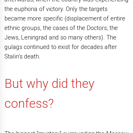
the euphoria of victory. Only the targets
became more specific (displacement of entire
ethnic groups, the cases of the Doctors, the
Jews, Leningrad and so many others). The
gulags continued to exist for decades after
Stalin’s death.
But why did they
confess?