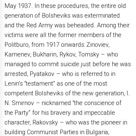
May 1937. In these procedures, the entire old
generation of Bolsheviks was exterminated
and the Red Army was beheaded. Among their
victims were all the former members of the
Politburo, from 1917 onwards: Zinoviev,
Kamenev, Bukharin, Rykov, Tomsky – who
managed to commit suicide just before he was
arrested, Pyatakov – who is referred to in
Lenin’s “testament” as one of the most
competent Bolsheviks of the new generation, I.
N. Smirnov – nicknamed “the conscience of
the Party” for his bravery and impeccable
character, Rakovsky – who was the pioneer in
building Communist Parties in Bulgaria,