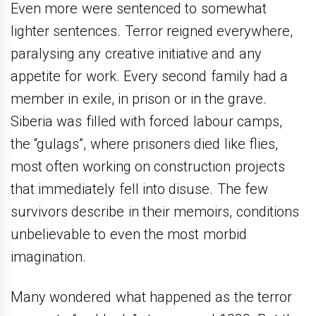
Even more were sentenced to somewhat
lighter sentences. Terror reigned everywhere,
paralysing any creative initiative and any
appetite for work. Every second family had a
member in exile, in prison or in the grave.
Siberia was filled with forced labour camps,
the “gulags”, where prisoners died like flies,
most often working on construction projects
that immediately fell into disuse. The few
survivors describe in their memoirs, conditions
unbelievable to even the most morbid
imagination.
Many wondered what happened as the terror