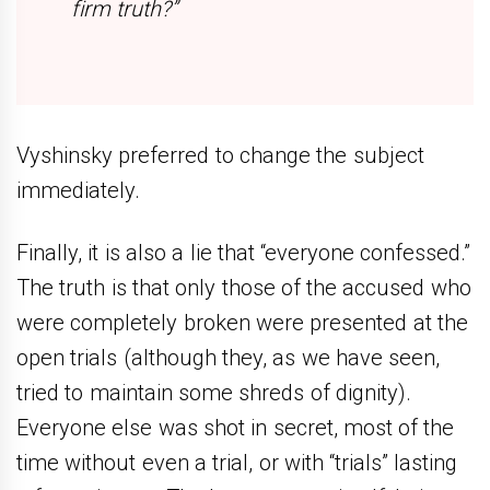
firm truth?”
Vyshinsky preferred to change the subject
immediately.
Finally, it is also a lie that “everyone confessed.”
The truth is that only those of the accused who
were completely broken were presented at the
open trials (although they, as we have seen,
tried to maintain some shreds of dignity).
Everyone else was shot in secret, most of the
time without even a trial, or with “trials” lasting