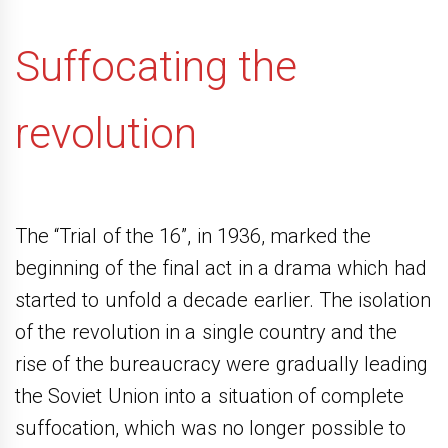
Suffocating the
revolution
The “Trial of the 16”, in 1936, marked the
beginning of the final act in a drama which had
started to unfold a decade earlier. The isolation
of the revolution in a single country and the
rise of the bureaucracy were gradually leading
the Soviet Union into a situation of complete
suffocation, which was no longer possible to