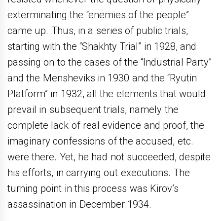
exterminating the “enemies of the people”
came up. Thus, in a series of public trials,
starting with the “Shakhty Trial” in 1928, and
passing on to the cases of the “Industrial Party”
and the Mensheviks in 1930 and the “Ryutin
Platform” in 1932, all the elements that would
prevail in subsequent trials, namely the
complete lack of real evidence and proof, the
imaginary confessions of the accused, etc.
were there. Yet, he had not succeeded, despite
his efforts, in carrying out executions. The
turning point in this process was Kirov’s
assassination in December 1934.