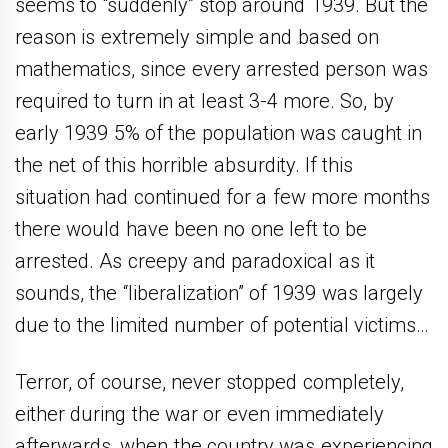
seems to “suddenly” stop around 1939. But the
reason is extremely simple and based on
mathematics, since every arrested person was
required to turn in at least 3-4 more. So, by
early 1939 5% of the population was caught in
the net of this horrible absurdity. If this
situation had continued for a few more months
there would have been no one left to be
arrested. As creepy and paradoxical as it
sounds, the “liberalization” of 1939 was largely
due to the limited number of potential victims…
Terror, of course, never stopped completely,
either during the war or even immediately
afterwards, when the country was experiencing