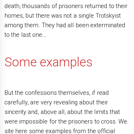
death, thousands of prisoners returned to their
homes, but there was not a single Trotskyist
among them. They had all been exterminated
to the last one…
Some examples
But the confessions themselves, if read
carefully, are very revealing about their
sincerity and, above all, about the limits that
were impossible for the prisoners to cross. We
site here some examples from the official