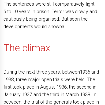
The sentences were still comparatively light –
5 to 10 years in prison. Terror was slowly and
cautiously being organised. But soon the
developments would snowball.
The climax
During the next three years, between1936 and
1938, three major open trials were held. The
first took place in August 1936, the second in
January 1937 and the third in March 1938. In
between, the trial of the generals took place in