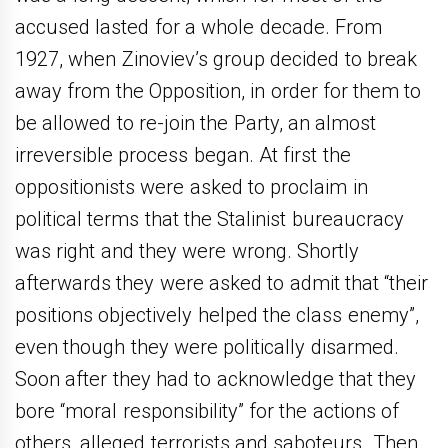
accused lasted for a whole decade. From
1927, when Zinoviev’s group decided to break
away from the Opposition, in order for them to
be allowed to re-join the Party, an almost
irreversible process began. At first the
oppositionists were asked to proclaim in
political terms that the Stalinist bureaucracy
was right and they were wrong. Shortly
afterwards they were asked to admit that “their
positions objectively helped the class enemy”,
even though they were politically disarmed.
Soon after they had to acknowledge that they
bore “moral responsibility” for the actions of
others, alleged terrorists and saboteurs. Then