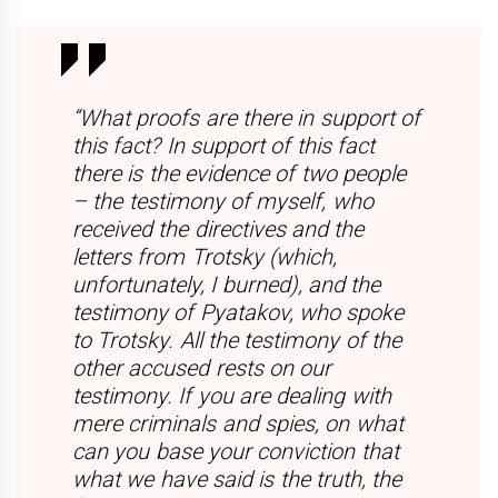
“What proofs are there in support of
this fact? In support of this fact
there is the evidence of two people
– the testimony of myself, who
received the directives and the
letters from Trotsky (which,
unfortunately, I burned), and the
testimony of Pyatakov, who spoke
to Trotsky. All the testimony of the
other accused rests on our
testimony. If you are dealing with
mere criminals and spies, on what
can you base your conviction that
what we have said is the truth, the