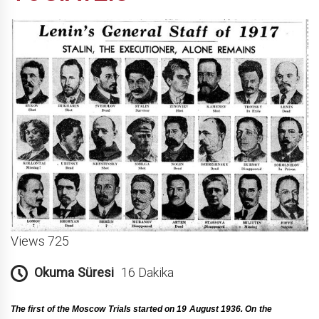
Views 725
Okuma Süresi
16 Dakika
Τhe first of the Moscow Trials started on 19 August 1936. On the