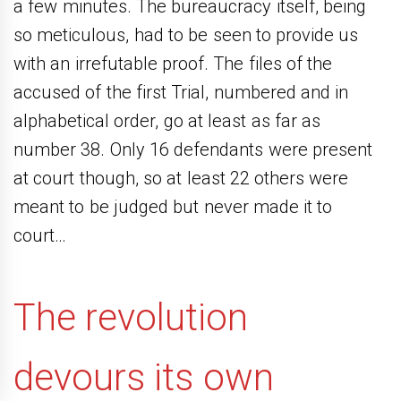
a few minutes. The bureaucracy itself, being
so meticulous, had to be seen to provide us
with an irrefutable proof. The files of the
accused of the first Trial, numbered and in
alphabetical order, go at least as far as
number 38. Only 16 defendants were present
at court though, so at least 22 others were
meant to be judged but never made it to
court…
The revolution
devours its own