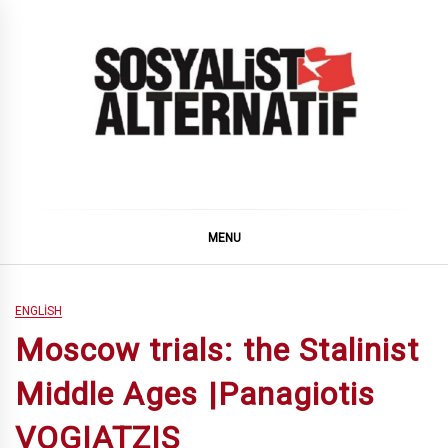
Skip
to
content
SOSYALiST ALTERNATiF
MENU
ENGLISH
Moscow trials: the Stalinist
Middle Ages |Panagiotis
VOGIATZIS