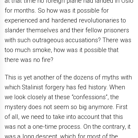
at that time no foreign plane had landed in Oslo
for months. So how was it possible for
experienced and hardened revolutionaries to
slander themselves and their fellow prisoners
with such outrageous accusations? There was
too much smoke, how was it possible that
there was no fire?
This is yet another of the dozens of myths with
which Stalinist forgery has fed history. When
we look closely at these “confessions”, the
mystery does not seem so big anymore. First
of all, we need to take into account that this
was not a one-time process. On the contrary, it
was a long descent, which for most of the