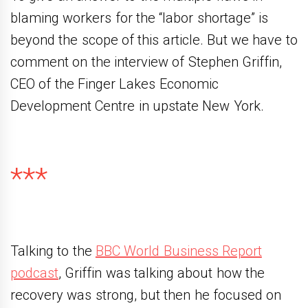
blaming workers for the “labor shortage” is
beyond the scope of this article. But we have to
comment on the interview of Stephen Griffin,
CEO of the Finger Lakes Economic
Development Centre in upstate New York.
***
Talking to the
BBC World Business Report
podcast
, Griffin was talking about how the
recovery was strong, but then he focused on