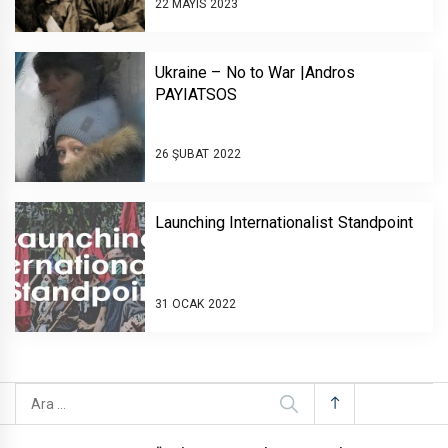
22 MAYIS 2023
Ukraine – No to War |Andros
PAYIATSOS￼￼￼
26 ŞUBAT 2022
Launching Internationalist Standpoint￼￼
31 OCAK 2022
Arama: