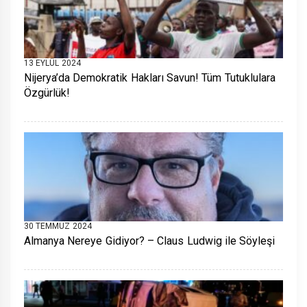
13 EYLÜL 2024
Nijerya’da Demokratik Hakları Savun! Tüm Tutuklulara
Özgürlük!
30 TEMMUZ 2024
Almanya Nereye Gidiyor? – Claus Ludwig ile Söyleşi