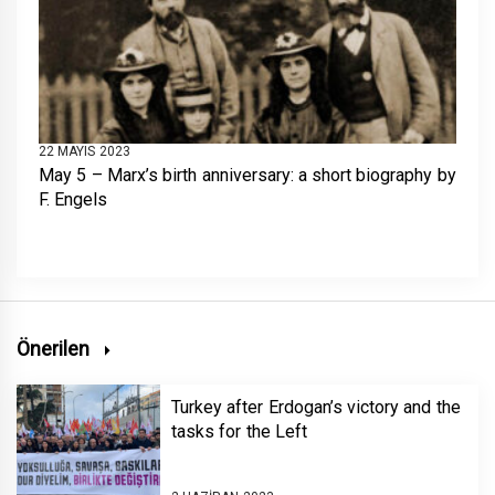
22 MAYIS 2023
May 5 – Marx’s birth anniversary: a short biography by
F. Engels
Önerilen
Turkey after Erdogan’s victory and the
tasks for the Left