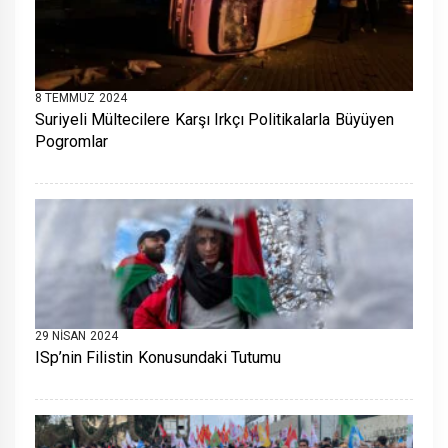
8 TEMMUZ 2024
Suriyeli Mültecilere Karşı Irkçı Politikalarla Büyüyen
Pogromlar
29 NISAN 2024
ISp’nin Filistin Konusundaki Tutumu