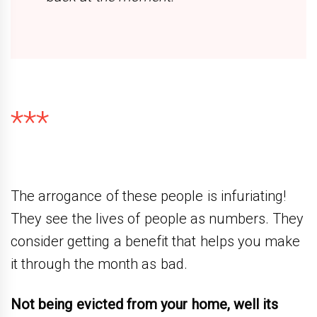
***
The arrogance of these people is infuriating!
They see the lives of people as numbers. They
consider getting a benefit that helps you make
it through the month as bad.
Not being evicted from your home, well its