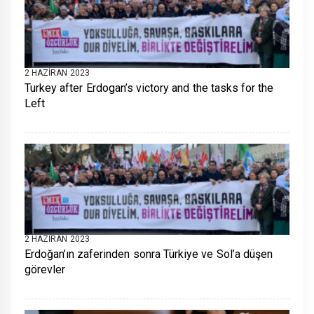
2 HAZIRAN 2023
Turkey after Erdogan’s victory and the tasks for the
Left
2 HAZIRAN 2023
Erdoğan’ın zaferinden sonra Türkiye ve Sol’a düşen
görevler