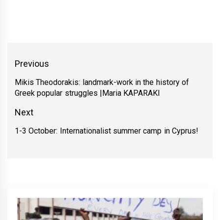
Yazı
Previous
gezinmesi
Mikis Theodorakis: landmark-work in the history of
Previous
Greek popular struggles |Maria KAPARAKI
post:
Next
1-3 October: Internationalist summer camp in Cyprus!
Next
post: