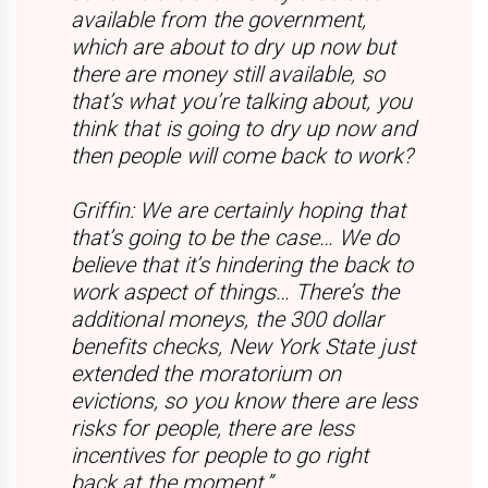
available from the government,
which are about to dry up now but
there are money still available, so
that’s what you’re talking about, you
think that is going to dry up now and
then people will come back to work?
Griffin: We are certainly hoping that
that’s going to be the case… We do
believe that it’s hindering the back to
work aspect of things… There’s the
additional moneys, the 300 dollar
benefits checks, New York State just
extended the moratorium on
evictions, so you know there are less
risks for people, there are less
incentives for people to go right
back at the moment.”