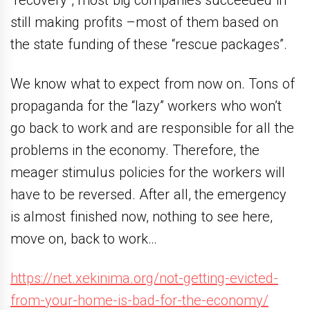
“recovery”, most big companies succeeded in
still making profits –most of them based on
the state funding of these “rescue packages”.
We know what to expect from now on. Tons of
propaganda for the “lazy” workers who won’t
go back to work and are responsible for all the
problems in the economy. Therefore, the
meager stimulus policies for the workers will
have to be reversed. After all, the emergency
is almost finished now, nothing to see here,
move on, back to work…
https://net.xekinima.org/not-getting-evicted-
from-your-home-is-bad-for-the-economy/