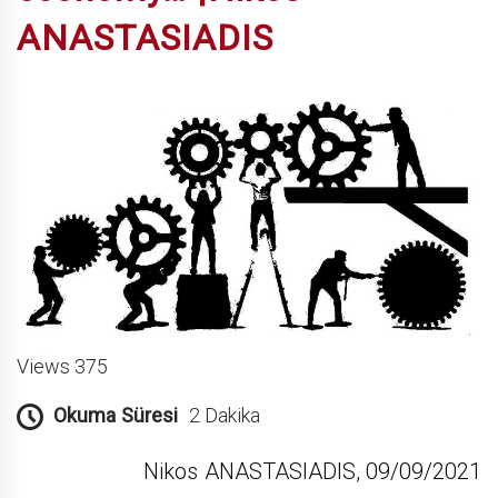
ANASTASIADIS
Views 375
Okuma Süresi
2 Dakika
Nikos ANASTASIADIS, 09/09/2021