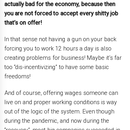
actually bad for the economy, because then
you are not forced to accept every shitty job
that’s on offer!
In that sense not having a gun on your back
forcing you to work 12 hours a day is also
creating problems for business! Maybe it’s far
too “dis-incentivizing” to have some basic
freedoms!
And of course, offering wages someone can
live on and proper working conditions is way
out of the logic of the system. Even though
during the pandemic, and now during the