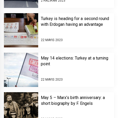
2 HAZIRAN 2023
Turkey is heading for a second round
with Erdogan having an advantage
22 MAYIS 2023
May 14 elections: Turkey at a turning
point
22 MAYIS 2023
May 5 – Marx’s birth anniversary: a
short biography by F. Engels