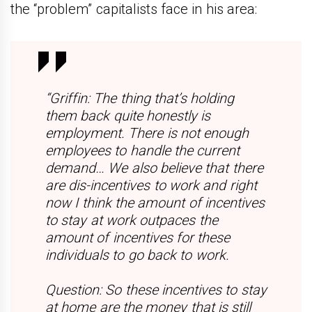
the “problem” capitalists face in his area:
“Griffin: The thing that’s holding
them back quite honestly is
employment. There is not enough
employees to handle the current
demand… We also believe that there
are dis-incentives to work and right
now I think the amount of incentives
to stay at work outpaces the
amount of incentives for these
individuals to go back to work.
Question: So these incentives to stay
at home are the money that is still