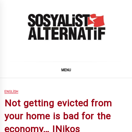
Skip
to
content
SOSYALiST ALTERNATiF
MENU
ENGLISH
Not getting evicted from
your home is bad for the
economy… |Nikos