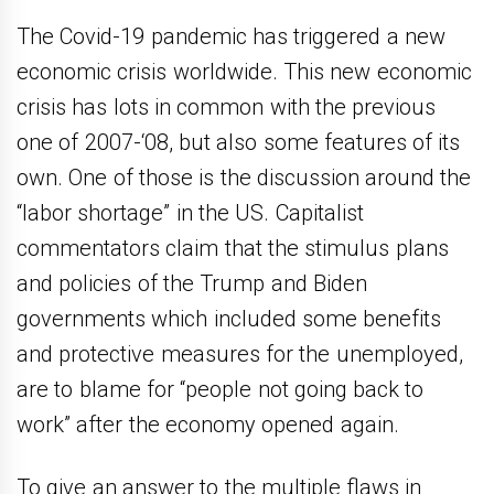
The Covid-19 pandemic has triggered a new
economic crisis worldwide. This new economic
crisis has lots in common with the previous
one of 2007-‘08, but also some features of its
own. One of those is the discussion around the
“labor shortage” in the US. Capitalist
commentators claim that the stimulus plans
and policies of the Trump and Biden
governments which included some benefits
and protective measures for the unemployed,
are to blame for “people not going back to
work” after the economy opened again.
To give an answer to the multiple flaws in