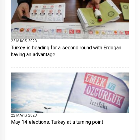
22 MAYIS 2023
Turkey is heading for a second round with Erdogan
having an advantage
22 MAYIS 2023
May 14 elections: Turkey at a turning point