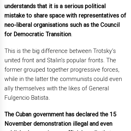
understands that it is a serious political
mistake to share space with representatives of
neo-liberal organisations such as the Council
for Democratic Transition
.
This is the big difference between Trotsky’s
united front and Stalin’s popular fronts. The
former grouped together progressive forces,
while in the latter the communists could even
ally themselves with the likes of General
Fulgencio Batista.
The Cuban government has declared the 15
November demonstration illegal and even