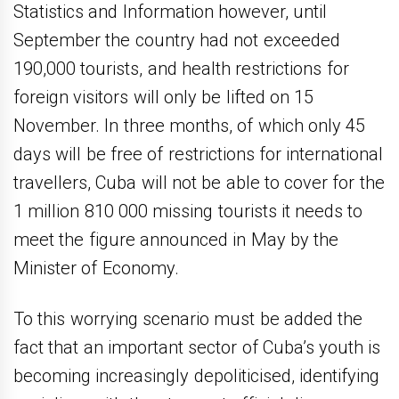
Statistics and Information however, until
September the country had not exceeded
190,000 tourists, and health restrictions for
foreign visitors will only be lifted on 15
November. In three months, of which only 45
days will be free of restrictions for international
travellers, Cuba will not be able to cover for the
1 million 810 000 missing tourists it needs to
meet the figure announced in May by the
Minister of Economy.
To this worrying scenario must be added the
fact that an important sector of Cuba’s youth is
becoming increasingly depoliticised, identifying