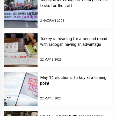
tasks for the Left
2 HAZIRAN 2023
Turkey is heading for a second round
with Erdogan having an advantage
22 MAYIS 2023
May 14 elections: Turkey at a turning
point
22 MAYIS 2023