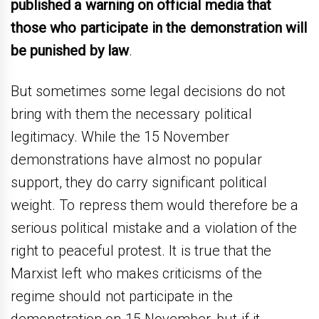
published a warning on official media that
those who participate in the demonstration will
be punished by law
.
But sometimes some legal decisions do not
bring with them the necessary political
legitimacy. While the 15 November
demonstrations have almost no popular
support, they do carry significant political
weight. To repress them would therefore be a
serious political mistake and a violation of the
right to peaceful protest. It is true that the
Marxist left who makes criticisms of the
regime should not participate in the