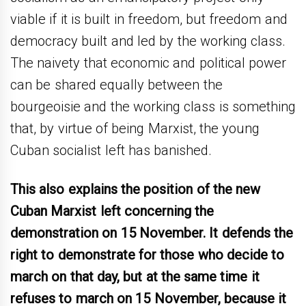
viable if it is built in freedom, but freedom and
democracy built and led by the working class.
The naivety that economic and political power
can be shared equally between the
bourgeoisie and the working class is something
that, by virtue of being Marxist, the young
Cuban socialist left has banished.
This also explains the position of the new
Cuban Marxist left concerning the
demonstration on 15 November. It defends the
right to demonstrate for those who decide to
march on that day, but at the same time it
refuses to march on 15 November, because it