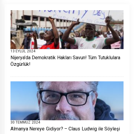
13 EYLÜL 2024
Nijerya’da Demokratik Hakları Savun! Tüm Tutuklulara
Özgürlük!
30 TEMMUZ 2024
Almanya Nereye Gidiyor? – Claus Ludwig ile Söyleşi