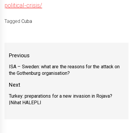
political-crisis/
Tagged
Cuba
Yazı
Previous
gezinmesi
ISA – Sweden: what are the reasons for the attack on
Previous
the Gothenburg organisation?
post:
Next
Turkey: preparations for a new invasion in Rojava?
Next
|Nihat HALEPLI
post: