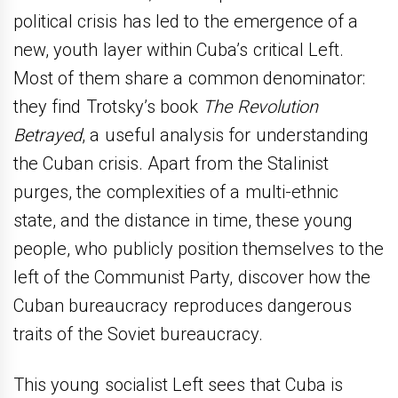
political crisis has led to the emergence of a
new, youth layer within Cuba’s critical Left.
Most of them share a common denominator:
they find Trotsky’s book
The Revolution
Betrayed
, a useful analysis for understanding
the Cuban crisis. Apart from the Stalinist
purges, the complexities of a multi-ethnic
state, and the distance in time, these young
people, who publicly position themselves to the
left of the Communist Party, discover how the
Cuban bureaucracy reproduces dangerous
traits of the Soviet bureaucracy.
This young socialist Left sees that Cuba is