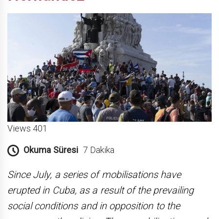
Views 401
Okuma Süresi
7 Dakika
Since July, a series of mobilisations have
erupted in Cuba, as a result of the prevailing
social conditions and in opposition to the