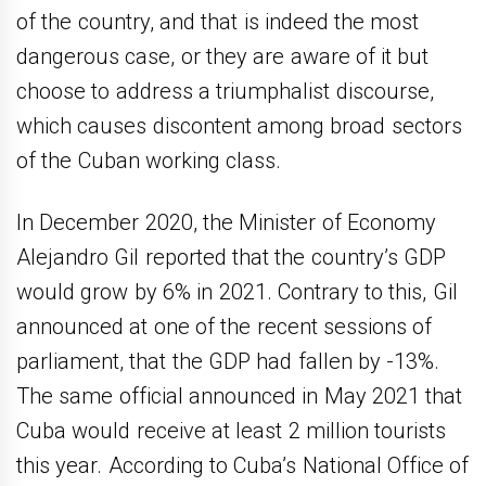
of the country, and that is indeed the most
dangerous case, or they are aware of it but
choose to address a triumphalist discourse,
which causes discontent among broad sectors
of the Cuban working class.
In December 2020, the Minister of Economy
Alejandro Gil reported that the country’s GDP
would grow by 6% in 2021. Contrary to this, Gil
announced at one of the recent sessions of
parliament, that the GDP had fallen by -13%.
The same official announced in May 2021 that
Cuba would receive at least 2 million tourists
this year. According to Cuba’s National Office of