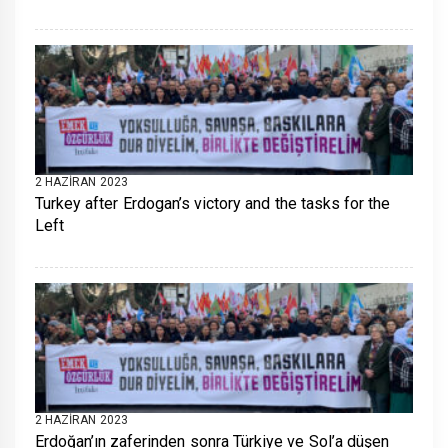
2 HAZIRAN 2023
Turkey after Erdogan’s victory and the tasks for the
Left
2 HAZIRAN 2023
Erdoğan’ın zaferinden sonra Türkiye ve Sol’a düşen