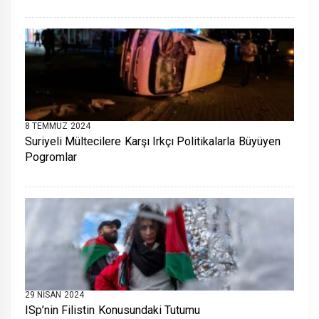
8 TEMMUZ 2024
Suriyeli Mültecilere Karşı Irkçı Politikalarla Büyüyen
Pogromlar
29 NISAN 2024
ISp’nin Filistin Konusundaki Tutumu