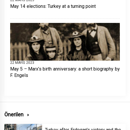
May 14 elections: Turkey at a turning point
22 MAYIS 2023
May 5 – Marx’s birth anniversary: a short biography by
F. Engels
Önerilen
Turkey after Erdogan’s victory and the