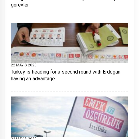
görevler
22 MAYIS 2023
Turkey is heading for a second round with Erdogan
having an advantage
22 MAYIS 2023