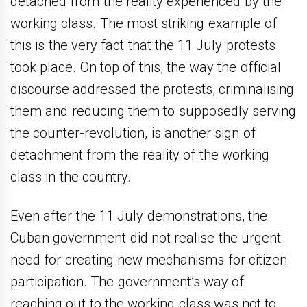
detached from the reality experienced by the
working class. The most striking example of
this is the very fact that the 11 July protests
took place. On top of this, the way the official
discourse addressed the protests, criminalising
them and reducing them to supposedly serving
the counter-revolution, is another sign of
detachment from the reality of the working
class in the country.
Even after the 11 July demonstrations, the
Cuban government did not realise the urgent
need for creating new mechanisms for citizen
participation. The government’s way of
reaching out to the working class was not to