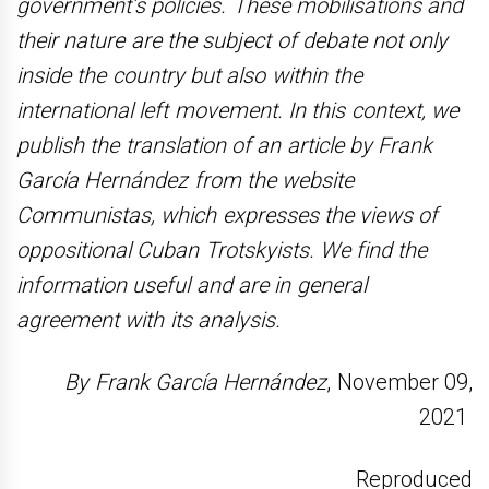
government’s policies. These mobilisations and
their nature are the subject of debate not only
inside the country but also within the
international left movement. In this context, we
publish the translation of an article by Frank
García Hernández from the website
Communistas, which expresses the views of
oppositional Cuban Trotskyists. We find the
information useful and are in general
agreement with its analysis.
By Frank García Hernández
, November 09,
2021
Reproduced