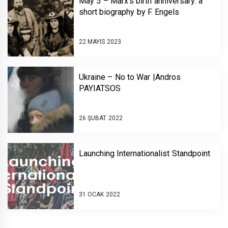
May 5 – Marx’s birth anniversary: a
short biography by F. Engels
22 MAYIS 2023
Ukraine – No to War |Andros
PAYIATSOS￼￼￼
26 ŞUBAT 2022
Launching Internationalist Standpoint￼￼
31 OCAK 2022