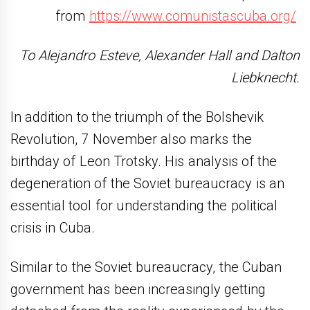
from
https://www.comunistascuba.org/
To Alejandro Esteve, Alexander Hall and Dalton
Liebknecht.
In addition to the triumph of the Bolshevik
Revolution, 7 November also marks the
birthday of Leon Trotsky. His analysis of the
degeneration of the Soviet bureaucracy is an
essential tool for understanding the political
crisis in Cuba.
Similar to the Soviet bureaucracy, the Cuban
government has been increasingly getting