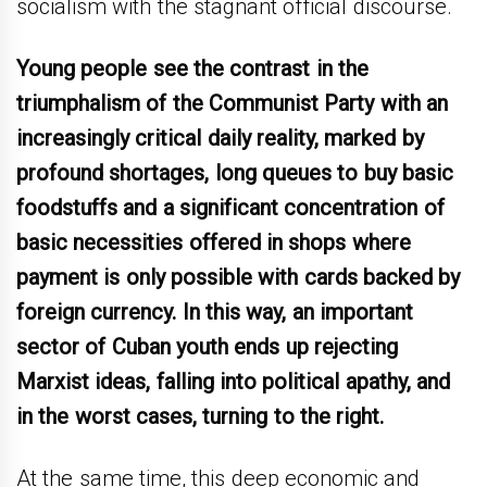
socialism with the stagnant official discourse.
Young people see the contrast in the
triumphalism of the Communist Party with an
increasingly critical daily reality, marked by
profound shortages, long queues to buy basic
foodstuffs and a significant concentration of
basic necessities offered in shops where
payment is only possible with cards backed by
foreign currency. In this way, an important
sector of Cuban youth ends up rejecting
Marxist ideas, falling into political apathy, and
in the worst cases, turning to the right.
At the same time, this deep economic and