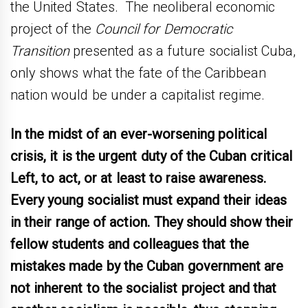
the United States. The neoliberal economic
project of the
Council for Democratic
Transition
presented as a future socialist Cuba,
only shows what the fate of the Caribbean
nation would be under a capitalist regime.
In the midst of an ever-worsening political
crisis, it is the urgent duty of the Cuban critical
Left, to act, or at least to raise awareness.
Every young socialist must expand their ideas
in their range of action. They should show their
fellow students and colleagues that the
mistakes made by the Cuban government are
not inherent to the socialist project and that