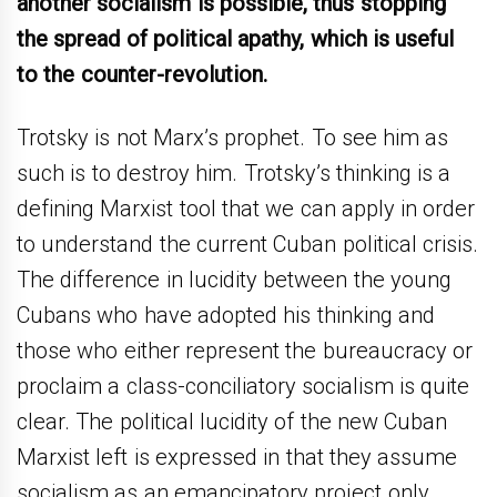
another socialism is possible, thus stopping
the spread of political apathy, which is useful
to the counter-revolution.
Trotsky is not Marx’s prophet. To see him as
such is to destroy him. Trotsky’s thinking is a
defining Marxist tool that we can apply in order
to understand the current Cuban political crisis.
The difference in lucidity between the young
Cubans who have adopted his thinking and
those who either represent the bureaucracy or
proclaim a class-conciliatory socialism is quite
clear. The political lucidity of the new Cuban
Marxist left is expressed in that they assume
socialism as an emancipatory project only