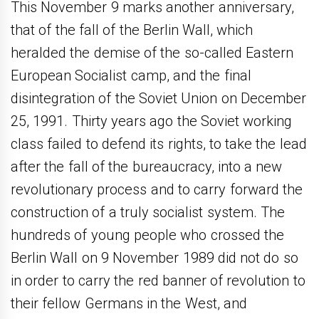
This November 9 marks another anniversary,
that of the fall of the Berlin Wall, which
heralded the demise of the so-called Eastern
European Socialist camp, and the final
disintegration of the Soviet Union on December
25, 1991. Thirty years ago the Soviet working
class failed to defend its rights, to take the lead
after the fall of the bureaucracy, into a new
revolutionary process and to carry forward the
construction of a truly socialist system. The
hundreds of young people who crossed the
Berlin Wall on 9 November 1989 did not do so
in order to carry the red banner of revolution to
their fellow Germans in the West, and