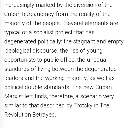
increasingly marked by the diversion of the
Cuban bureaucracy from the reality of the
majority of the people. Several elements are
typical of a socialist project that has
degenerated politically: the stagnant and empty
ideological discourse, the rise of young
opportunists to public office, the unequal
standards of living between the degenerated
leaders and the working majority, as well as
political double standards. The new Cuban
Marxist left finds, therefore, a scenario very
similar to that described by Trotsky in The
Revolution Betrayed.