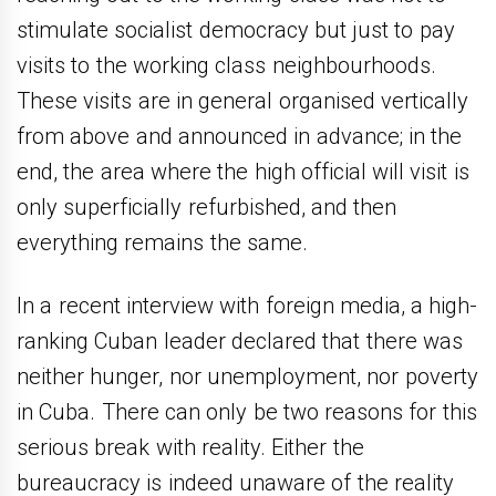
stimulate socialist democracy but just to pay
visits to the working class neighbourhoods.
These visits are in general organised vertically
from above and announced in advance; in the
end, the area where the high official will visit is
only superficially refurbished, and then
everything remains the same.
In a recent interview with foreign media, a high-
ranking Cuban leader declared that there was
neither hunger, nor unemployment, nor poverty
in Cuba. There can only be two reasons for this
serious break with reality. Either the
bureaucracy is indeed unaware of the reality