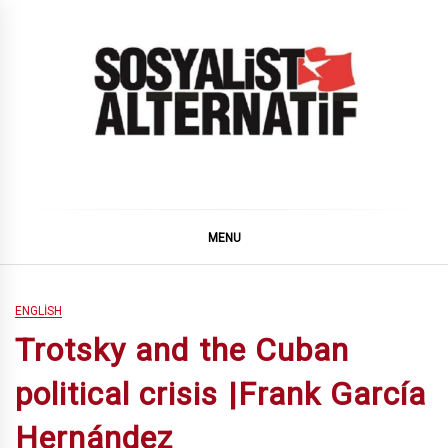
Skip
to
content
SOSYALiST ALTERNATiF
MENU
ENGLISH
Trotsky and the Cuban
political crisis |Frank García
Hernández