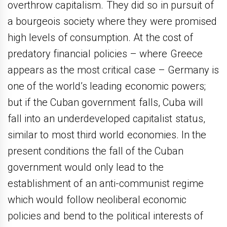
overthrow capitalism. They did so in pursuit of
a bourgeois society where they were promised
high levels of consumption. At the cost of
predatory financial policies – where Greece
appears as the most critical case – Germany is
one of the world’s leading economic powers;
but if the Cuban government falls, Cuba will
fall into an underdeveloped capitalist status,
similar to most third world economies. In the
present conditions the fall of the Cuban
government would only lead to the
establishment of an anti-communist regime
which would follow neoliberal economic
policies and bend to the political interests of