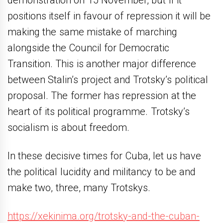
demonstration on 15 November, but if it
positions itself in favour of repression it will be
making the same mistake of marching
alongside the Council for Democratic
Transition. This is another major difference
between Stalin’s project and Trotsky’s political
proposal. The former has repression at the
heart of its political programme. Trotsky’s
socialism is about freedom.
In these decisive times for Cuba, let us have
the political lucidity and militancy to be and
make two, three, many Trotskys.
https://xekinima.org/trotsky-and-the-cuban-