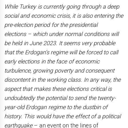
While Turkey is currently going through a deep
social and economic crisis, it is also entering the
pre-election period for the presidential
elections – which under normal conditions will
be held in June 2023. It seems very probable
that the Erdogan’s regime will be forced to call
early elections in the face of economic
turbulence, growing poverty and consequent
discontent in the working class. In any way, the
aspect that makes these elections critical is
undoubtedly the potential to send the twenty-
year-old Erdogan regime to the dustbin of
history. This would have the effect of a political
earthquake
– an event on the lines of