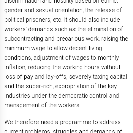
discrimination and hostility based on ethnic,
gender and sexual orientation, the release of
political prisoners, etc. It should also include
workers’ demands such as: the elimination of
subcontracting and precarious work, raising the
minimum wage to allow decent living
conditions, adjustment of wages to monthly
inflation, reducing the working hours without
loss of pay and lay-offs, severely taxing capital
and the super-rich, expropriation of the key
industries under the democratic control and
management of the workers.
We therefore need a programme to address
current problems, struggles and demands of