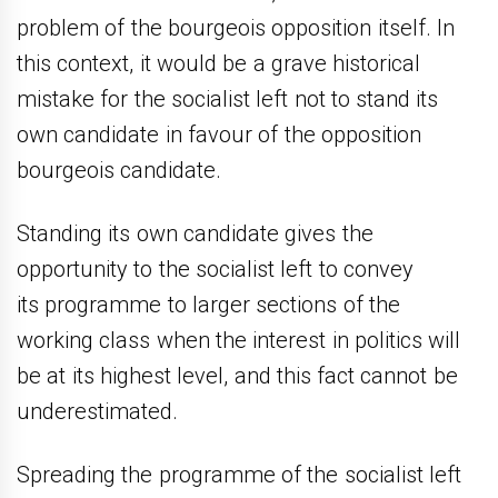
problem of the bourgeois opposition itself. In
this context, it would be a grave historical
mistake for the socialist left not to stand its
own candidate in favour of the opposition
bourgeois candidate.
Standing its own candidate gives the
opportunity to the socialist left to convey
its programme to larger sections of the
working class when the interest in politics will
be at its highest level, and this fact cannot be
underestimated.
Spreading the programme of the socialist left