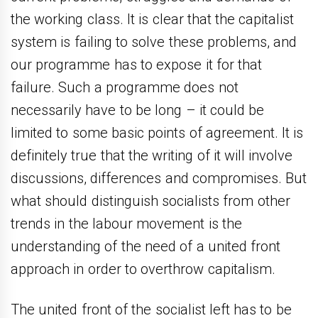
the working class. It is clear that the capitalist
system is failing to solve these problems, and
our programme has to expose it for that
failure. Such a programme does not
necessarily have to be long – it could be
limited to some basic points of agreement. It is
definitely true that the writing of it will involve
discussions, differences and compromises. But
what should distinguish socialists from other
trends in the labour movement is the
understanding of the need of a united front
approach in order to overthrow capitalism.
The united front of the socialist left has to be