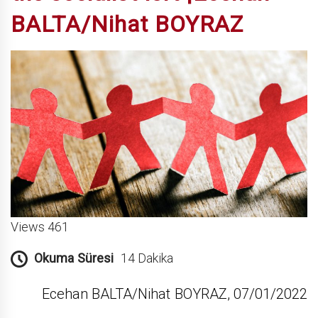
BALTA/Nihat BOYRAZ
Views 461
Okuma Süresi
14 Dakika
Ecehan BALTA/Nihat BOYRAZ, 07/01/2022