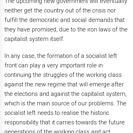
The upcoming new government will eventually
neither get the country out of the crisis nor
fulfill the democratic and social demands that
they have promised, due to the iron laws of the
capitalist system itself.
In any case, the formation of a socialist left
front can play a very important role in
continuing the struggles of the working class
against the new regime that will emerge after
the elections and against the capitalist system,
which is the main source of our problems. The
socialist left needs to realise the historic
responsibility that it carries towards the future
generations of the working class and act