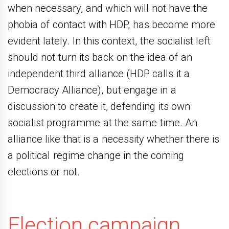
when necessary, and which will not have the
phobia of contact with HDP, has become more
evident lately. In this context, the socialist left
should not turn its back on the idea of ​​an
independent third alliance (HDP calls it a
Democracy Alliance), but engage in a
discussion to create it, defending its own
socialist programme at the same time. An
alliance like that is a necessity whether there is
a political regime change in the coming
elections or not.
Election campaign