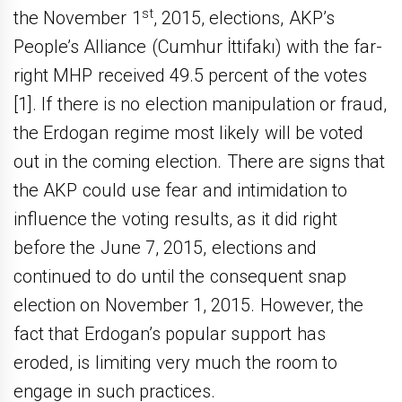
st
the November 1
, 2015, elections, AKP’s
People’s Alliance (Cumhur İttifakı) with the far-
right MHP received 49.5 percent of the votes
[1]. If there is no election manipulation or fraud,
the Erdogan regime most likely will be voted
out in the coming election. There are signs that
the AKP could use fear and intimidation to
influence the voting results, as it did right
before the June 7, 2015, elections and
continued to do until the consequent snap
election on November 1, 2015. However, the
fact that Erdogan’s popular support has
eroded, is limiting very much the room to
engage in such practices.