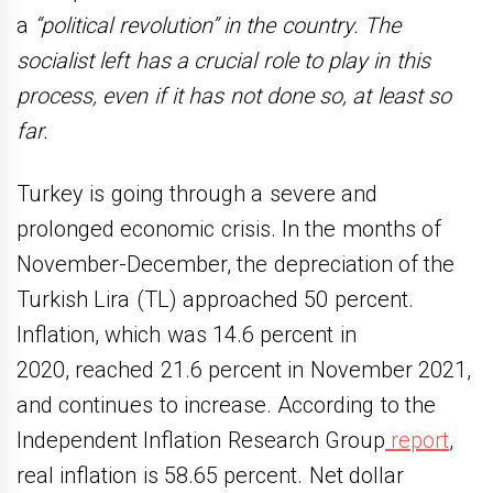
a
“political revolution” in the country. The
socialist left has a crucial role to play in this
process, even if it has not done so, at least so
far.
Turkey is going through a severe and
prolonged economic crisis. In the months of
November-December, the depreciation of the
Turkish Lira (TL) approached 50 percent.
Inflation, which was 14.6 percent in
2020, reached 21.6 percent in November 2021,
and continues to increase. According to the
Independent Inflation Research Group
report
,
real inflation is 58.65 percent. Net dollar