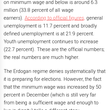
on minimum wage and below is around 6.3
million (33.8 percent of all wage
earners).
According to official figures,
general
unemployment is 11.7 percent and broadly
defined unemployment is at 21.9 percent.
Youth unemployment continues to increase
(22.7 percent). These are the official numbers;
the real numbers are much higher.
The Erdogan regime denies systematically that
it is preparing for elections. However, the fact
that the minimum wage was increased by 50
percent in December (which is still very far
from being a sufficient wage and enough to