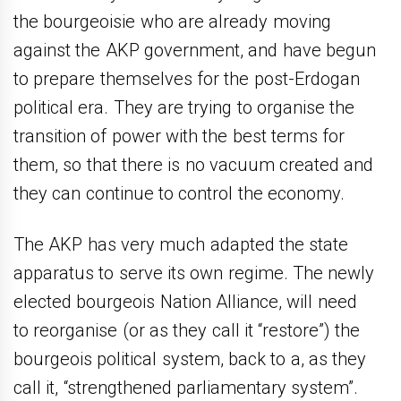
the bourgeoisie who are already moving
against the AKP government, and have begun
to prepare themselves for the post-Erdogan
political era. They are trying to organise the
transition of power with the best terms for
them, so that there is no vacuum created and
they can continue to control the economy.
The AKP has very much adapted the state
apparatus to serve its own regime. The newly
elected bourgeois Nation Alliance, will need
to reorganise (or as they call it “restore”) the
bourgeois political system, back to a, as they
call it, “strengthened parliamentary system”.