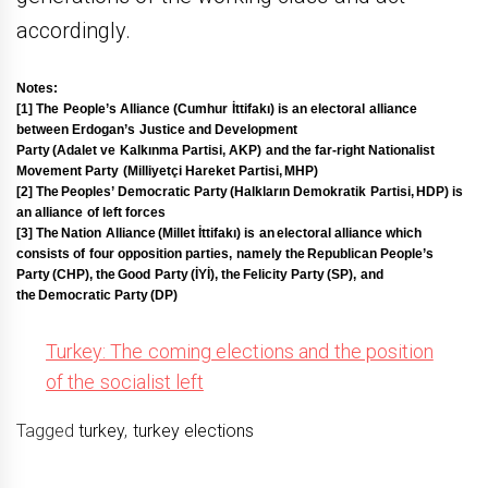
accordingly.
Notes:
[1] The
People’s Alliance
(Cumhur İttifakı) is an electoral alliance
between Erdogan’s Justice and Development
Party (Adalet ve Kalkınma Partisi, AKP) and the far-right
Nationalist
Movement Party
(Milliyetçi Hareket Partisi, MHP)
[2] The
Peoples’ Democratic Party
(Halkların Demokratik Partisi, HDP) is
an alliance of left forces
[3] The
Nation Alliance
(Millet İttifakı) is an electoral alliance which
consists of four opposition parties, namely the Republican People’s
Party (CHP), the Good Party (İYİ), the Felicity Party (SP), and
the Democratic Party (DP)
Turkey: The coming elections and the position
of the socialist left
Tagged
turkey
,
turkey elections