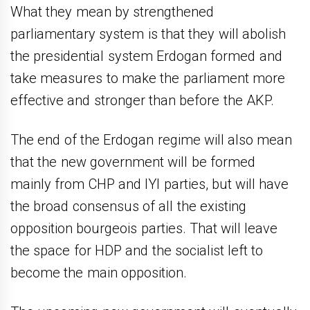
What they mean by strengthened
parliamentary system is that they will abolish
the presidential system Erdogan formed and
take measures to make the parliament more
effective and stronger than before the AKP.
The end of the Erdogan regime will also mean
that the new government will be formed
mainly from CHP and IYI parties, but will have
the broad consensus of all the existing
opposition bourgeois parties. That will leave
the space for HDP and the socialist left to
become the main opposition.