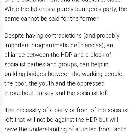
While the latter is a purely bourgeois party, the
same cannot be said for the former.
Despite having contradictions (and probably
important programmatic deficiencies), an
alliance between the HDP and a block of
socialist parties and groups, can help in
building bridges between the working people,
the poor, the youth and the oppressed
throughout Turkey and the socialist left.
The necessity of a party or front of the socialist
left that will not be against the HDP, but will
have the understanding of a united front tactic