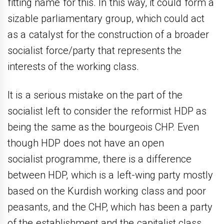
fitting name for this. In this way, it could form a
sizable parliamentary group, which could act
as a catalyst for the construction of a broader
socialist force/party that represents the
interests of the working class.
It is a serious mistake on the part of the
socialist left to consider the reformist HDP as
being the same as the bourgeois CHP. Even
though HDP does not have an open
socialist programme, there is a difference
between HDP, which is a left-wing party mostly
based on the Kurdish working class and poor
peasants, and the CHP, which has been a party
of the establishment and the capitalist class.