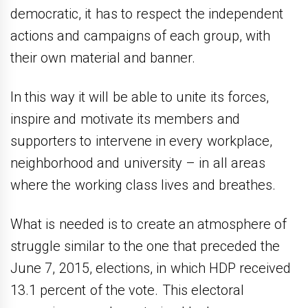
democratic, it has to respect the independent
actions and campaigns of each group, with
their own material and banner.
In this way it will be able to unite its forces,
inspire and motivate its members and
supporters to intervene in every workplace,
neighborhood and university – in all areas
where the working class lives and breathes.
What is needed is to create an atmosphere of
struggle similar to the one that preceded the
June 7, 2015, elections, in which HDP received
13.1 percent of the vote. This electoral