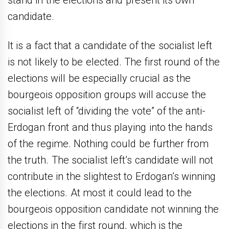
candidate.
It is a fact that a candidate of the socialist left
is not likely to be elected. The first round of the
elections will be especially crucial as the
bourgeois opposition groups will accuse the
socialist left of “dividing the vote” of the anti-
Erdogan front and thus playing into the hands
of the regime. Nothing could be further from
the truth. The socialist left’s candidate will not
contribute in the slightest to Erdogan’s winning
the elections. At most it could lead to the
bourgeois opposition candidate not winning the
elections in the first round, which is the