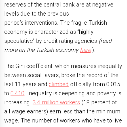
reserves of the central bank are at negative
levels due to the previous
period’s interventions. The fragile Turkish
economy is characterized as “highly
speculative” by credit rating agencies
(read
more on the Turkish economy
here
).
The Gini coefficient, which measures inequality
between social layers, broke the record of the
last 11 years and
climbed
officially from 0.015
to
0.410
. Inequality is deepening and poverty is
increasing.
3.4 million workers
(18 percent of
all wage earners) earn less than the minimum
wage. The number of workers who have to live