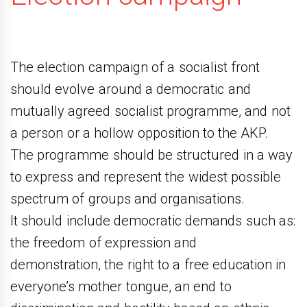
The election campaign of a socialist front
should evolve around a democratic and
mutually agreed socialist programme, and not
a person or a hollow opposition to the AKP.
The programme should be structured in a way
to express and represent the widest possible
spectrum of groups and organisations.
It should include democratic demands such as:
the freedom of expression and
demonstration, the right to a free education in
everyone’s mother tongue, an end to