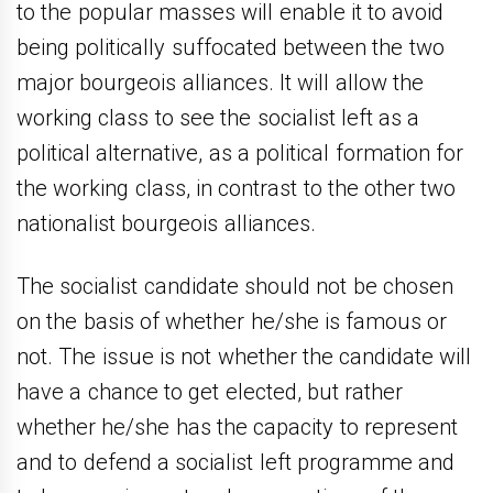
to the popular masses will enable it to avoid
being politically suffocated between the two
major bourgeois alliances. It will allow the
working class to see the socialist left as a
political alternative, as a political formation for
the working class, in contrast to the other two
nationalist bourgeois alliances.
The socialist candidate should not be chosen
on the basis of whether he/she is famous or
not. The issue is not whether the candidate will
have a chance to get elected, but rather
whether he/she has the capacity to represent
and to defend a socialist left programme and