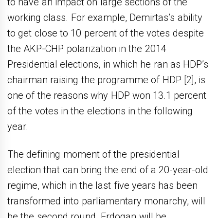
to have an impact on large sections of the
working class. For example, Demirtas’s ability
to get close to 10 percent of the votes despite
the AKP-CHP polarization in the 2014
Presidential elections, in which he ran as HDP’s
chairman raising the programme of HDP [2], is
one of the reasons why HDP won 13.1 percent
of the votes in the elections in the following
year.
The defining moment of the presidential
election that can bring the end of a 20-year-old
regime, which in the last five years has been
transformed into parliamentary monarchy, will
be the second round. Erdogan will be