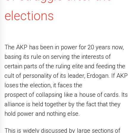
elections
The AKP has been in power for 20 years now,
basing its rule on serving the interests of
certain parts of the ruling elite and feeding the
cult of personality of its leader, Erdogan. If AKP
loses the election, it faces the
prospect of collapsing like a house of cards. Its
alliance is held together by the fact that they
hold power and nothing else.
This is widely discussed by large sections of