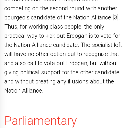
competing on the second round with another
bourgeois candidate of the Nation Alliance [3].
Thus, for working class people, the only
practical way to kick out Erdogan is to vote for
the Nation Alliance candidate. The socialist left
will have no other option but to recognize that
and also call to vote out Erdogan, but without
giving political support for the other candidate
and without creating any illusions about the
Nation Alliance.
Parliamentary