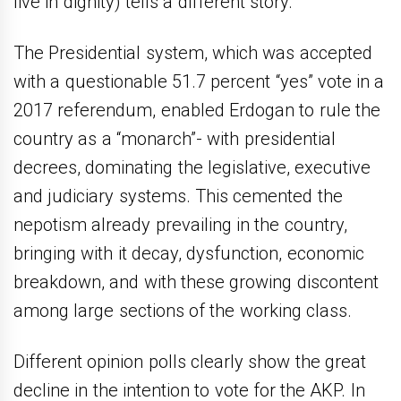
live in dignity) tells a different story.
The Presidential system, which was accepted
with a questionable 51.7 percent “yes” vote in a
2017 referendum, enabled Erdogan to rule the
country as a “monarch”- with presidential
decrees, dominating the legislative, executive
and judiciary systems. This cemented the
nepotism already prevailing in the country,
bringing with it decay, dysfunction, economic
breakdown, and with these growing discontent
among large sections of the working class.
Different opinion polls clearly show the great
decline in the intention to vote for the AKP. In