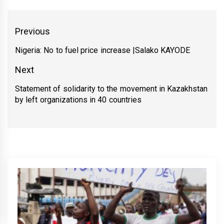
Yazı
Previous
gezinmesi
Nigeria: No to fuel price increase |Salako KAYODE
Previous
post:
Next
Statement of solidarity to the movement in Kazakhstan
Next
by left organizations in 40 countries
post: