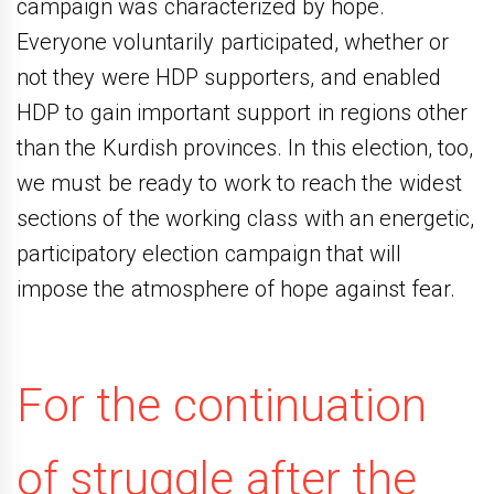
campaign was characterized by hope.
Everyone voluntarily participated, whether or
not they were HDP supporters, and enabled
HDP to gain important support in regions other
than the Kurdish provinces. In this election, too,
we must be ready to work to reach the widest
sections of the working class with an energetic,
participatory election campaign that will
impose the atmosphere of hope against fear.
For the continuation
of struggle after the