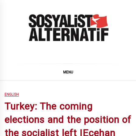
Skip
to
content
SOSYALiST ALTERNATiF
MENU
ENGLISH
Turkey: The coming
elections and the position of
the socialist left |Ecehan