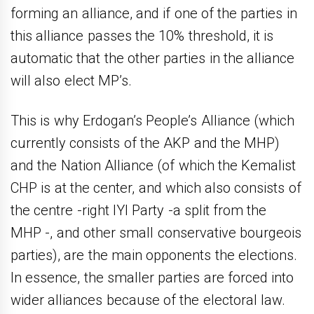
forming an alliance, and if one of the parties in
this alliance passes the 10% threshold, it is
automatic that the other parties in the alliance
will also elect MP’s.
This is why Erdogan’s People’s Alliance (which
currently consists of the AKP and the MHP)
and the Nation Alliance (of which the Kemalist
CHP is at the center, and which also consists of
the centre -right IYI Party -a split from the
MHP -, and other small conservative bourgeois
parties), are the main opponents the elections.
In essence, the smaller parties are forced into
wider alliances because of the electoral law.