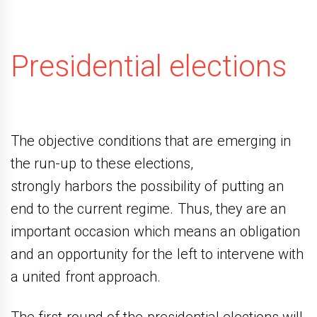
Presidential elections
The objective conditions that are emerging in
the run-up to these elections,
strongly harbors the possibility of putting an
end to the current regime. Thus, they are an
important occasion which means an obligation
and an opportunity for the left to intervene with
a united front approach.
The first round of the presidential elections will