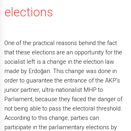
elections
One of the practical reasons behind the fact
that these elections are an opportunity for the
socialist left is a change in the election law
made by Erdoğan. This change was done in
order to guarantee the entrance of the AKP’s
junior partner, ultra-nationalist MHP to
Parliament, because they faced the danger of
not being able to pass the electoral threshold.
According to this change, parties can
participate in the parliamentary elections by