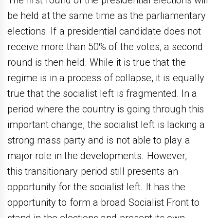
be held at the same time as the parliamentary
elections. If a presidential candidate does not
receive more than 50% of the votes, a second
round is then held. While it is true that the
regime is in a process of collapse, it is equally
true that the socialist left is fragmented. In a
period where the country is going through this
important change, the socialist left is lacking a
strong mass party and is not able to play a
major role in the developments. However,
this transitionary period still presents an
opportunity for the socialist left. It has the
opportunity to form a broad Socialist Front to
stand in the elections and present its own