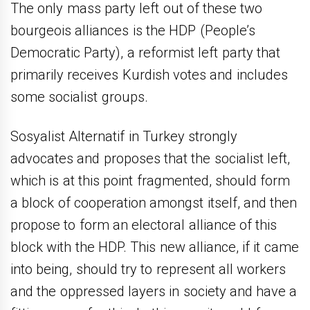
The only mass party left out of these two
bourgeois alliances is the HDP (People’s
Democratic Party), a reformist left party that
primarily receives Kurdish votes and includes
some socialist groups.
Sosyalist Alternatif in Turkey strongly
advocates and proposes that the socialist left,
which is at this point fragmented, should form
a block of cooperation amongst itself, and then
propose to form an electoral alliance of this
block with the HDP. This new alliance, if it came
into being, should try to represent all workers
and the oppressed layers in society and have a